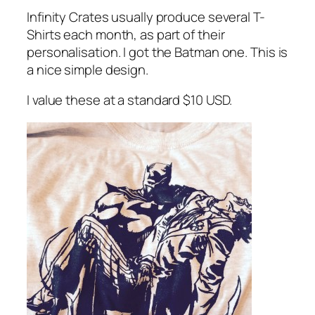
Infinity Crates usually produce several T-
Shirts each month, as part of their
personalisation. I got the Batman one. This is
a nice simple design.
I value these at a standard $10 USD.