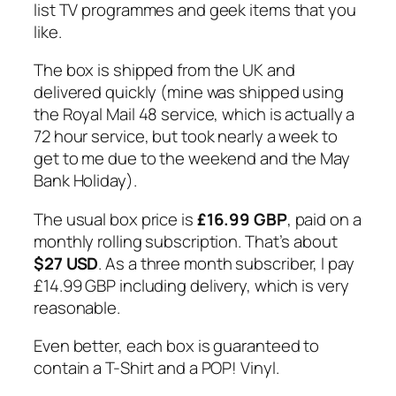
list TV programmes and geek items that you
like.
The box is shipped from the UK and
delivered quickly (mine was shipped using
the Royal Mail 48 service, which is actually a
72 hour service, but took nearly a week to
get to me due to the weekend and the May
Bank Holiday).
The usual box price is
£16.99 GBP
, paid on a
monthly rolling subscription. That’s about
$27 USD
. As a three month subscriber, I pay
£14.99 GBP including delivery, which is very
reasonable.
Even better, each box is guaranteed to
contain a T-Shirt and a POP! Vinyl.