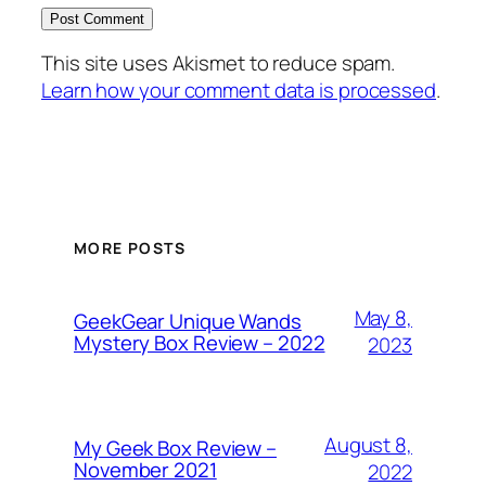
This site uses Akismet to reduce spam.
Learn how your comment data is processed
.
MORE POSTS
May 8,
GeekGear Unique Wands
Mystery Box Review – 2022
2023
August 8,
My Geek Box Review –
November 2021
2022