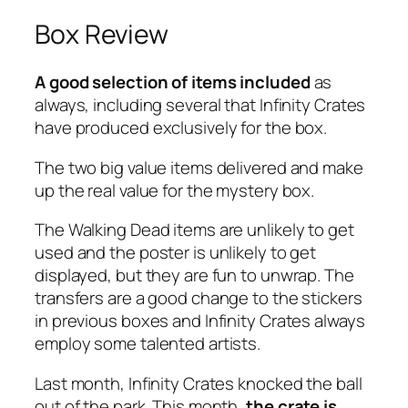
Box Review
A good selection of items included
as
always, including several that Infinity Crates
have produced exclusively for the box.
The two big value items delivered and make
up the real value for the mystery box.
The Walking Dead items are unlikely to get
used and the poster is unlikely to get
displayed, but they are fun to unwrap. The
transfers are a good change to the stickers
in previous boxes and Infinity Crates always
employ some talented artists.
Last month, Infinity Crates knocked the ball
out of the park. This month,
the crate is