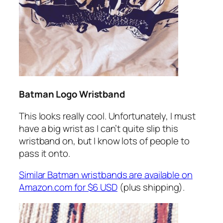
Batman Logo Wristband
This looks really cool. Unfortunately, I must
have a big wrist as I can’t quite slip this
wristband on, but I know lots of people to
pass it onto.
Similar Batman wristbands are available on
Amazon.com for $6 USD
(plus shipping).