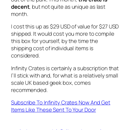
decent
, but not quite as unique as last
month.
I cost this up as $29 USD of value for $27 USD
shipped. It would cost you more to compile
this box for yourself, by the time the
shipping cost of individual items is
considered.
Infinity Crates is certainly a subscription that
I’ll stick with and, for what is a relatively small
scale UK based geek box, comes
recommended.
Subscribe To Infinity Crates Now And Get
Items Like These Sent To Your Door