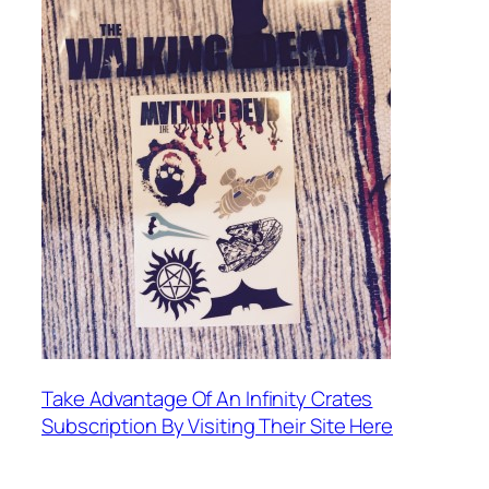
Take Advantage Of An Infinity Crates
Subscription By Visiting Their Site Here