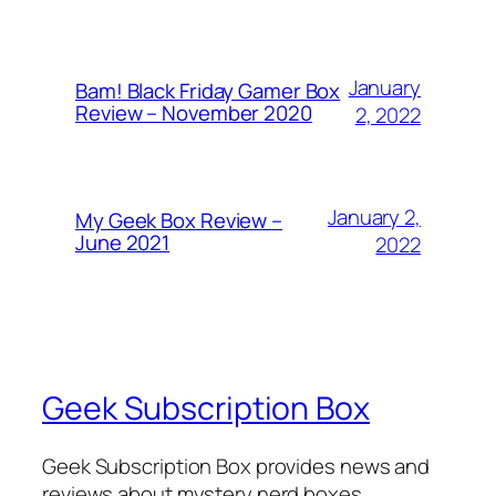
January
Bam! Black Friday Gamer Box
Review – November 2020
2, 2022
January 2,
My Geek Box Review –
June 2021
2022
Geek Subscription Box
Geek Subscription Box provides news and
reviews about mystery nerd boxes