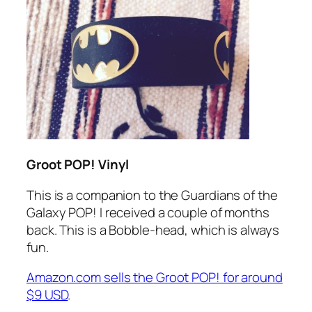
Groot POP! Vinyl
This is a companion to the Guardians of the
Galaxy POP! I received a couple of months
back. This is a Bobble-head, which is always
fun.
Amazon.com sells the Groot POP! for around
$9 USD
.