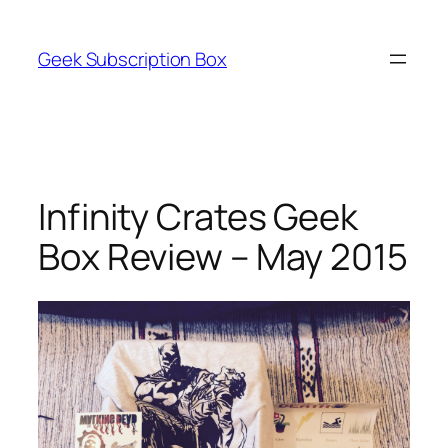
Skip
to
Geek Subscription Box
content
Infinity Crates Geek
Box Review – May 2015