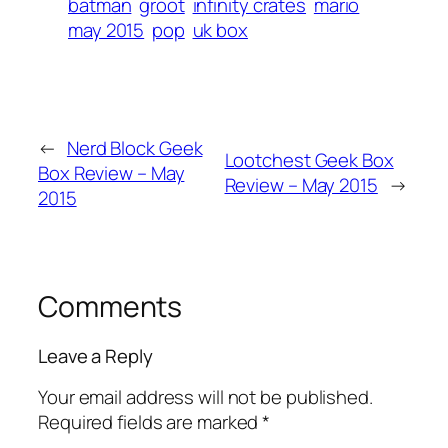
batman
groot
infinity crates
mario
may 2015
pop
uk box
←
Nerd Block Geek
Lootchest Geek Box
Box Review – May
Review – May 2015
→
2015
Comments
Leave a Reply
Your email address will not be published.
Required fields are marked
*