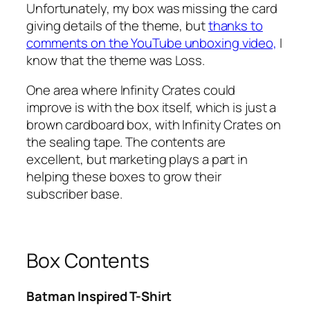
Unfortunately, my box was missing the card
giving details of the theme, but
thanks to
comments on the YouTube unboxing video,
I
know that the theme was Loss.
One area where Infinity Crates could
improve is with the box itself, which is just a
brown cardboard box, with Infinity Crates on
the sealing tape. The contents are
excellent, but marketing plays a part in
helping these boxes to grow their
subscriber base.
Box Contents
Batman Inspired T-Shirt