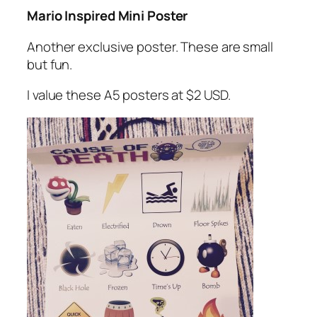
Mario Inspired Mini Poster
Another exclusive poster. These are small
but fun.
I value these A5 posters at $2 USD.