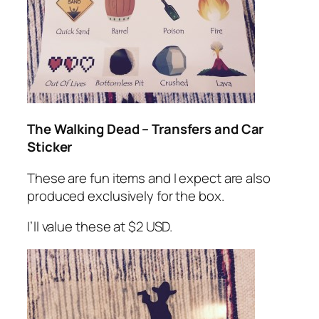
The Walking Dead – Transfers and Car
Sticker
These are fun items and I expect are also
produced exclusively for the box.
I’ll value these at $2 USD.