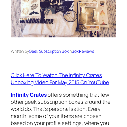
Written by
Geek Subscription Box
in
Box Reviews
Click Here To Watch The Infinity Crates
Unboxing Video For May 2015 On YouTube
Infinity Crates
offers something that few
other geek subscription boxes around the
world do. That’s personalisation. Every
month, some of your items are chosen
based on your profile settings, where you