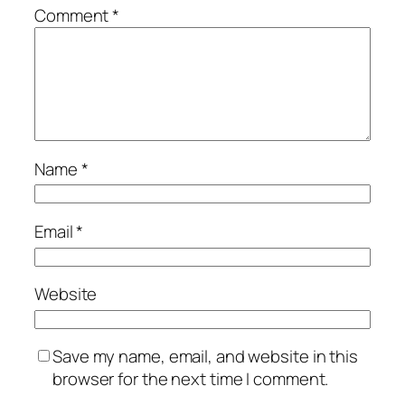
Comment
*
Name
*
Email
*
Website
Save my name, email, and website in this
browser for the next time I comment.