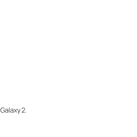
Galaxy 2.