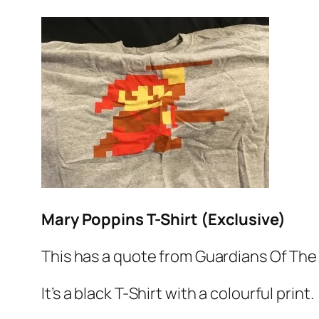
Mary Poppins T-Shirt (Exclusive)
This has a quote from Guardians Of The 
It’s a black T-Shirt with a colourful print.