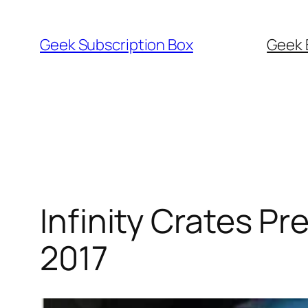
Skip
to
Geek Subscription Box
Geek 
content
Infinity Crates 
2017