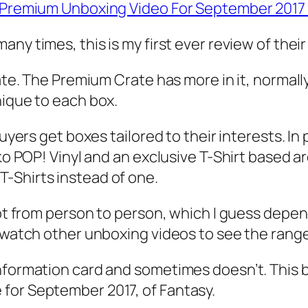
es Premium Unboxing Video For September 201
any times, this is my first ever review of the
rate. The Premium Crate has more in it, normal
nique to each box.
buyers get boxes tailored to their interests. I
ko POP! Vinyl and an exclusive T-Shirt based aro
-Shirts instead of one.
lot from person to person, which I guess depend
o watch other unboxing videos to see the range
nformation card and sometimes doesn’t. This b
for September 2017, of Fantasy.