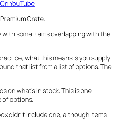
7 On YouTube
ir Premium Crate.
ly with some items overlapping with the
n practice, what this means is you supply
und that list from a list of options. The
s on what’s in stock. This is one
 of options.
ox didn’t include one, although items