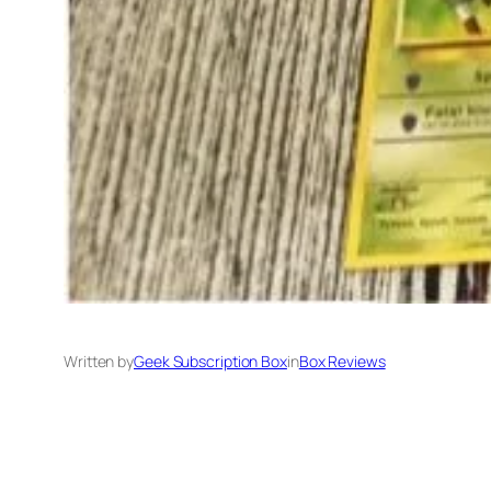
Written by
Geek Subscription Box
in
Box Reviews