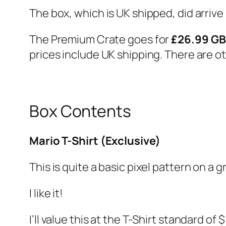
The box, which is UK shipped, did arrive s
The Premium Crate goes for
£26.99 G
prices include UK shipping. There are ot
Box Contents
Mario T-Shirt (Exclusive)
This is quite a basic pixel pattern on a gr
I like it!
I’ll value this at the T-Shirt standard of 