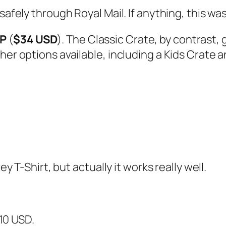
afely through Royal Mail. If anything, this was 
BP
(
$34 USD
). The Classic Crate, by contrast,
her options available, including a Kids Crate a
ey T-Shirt, but actually it works really well.
$10 USD.