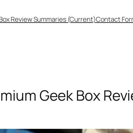
Box Review Summaries (Current)
Contact Fo
Premium Geek Box Rev