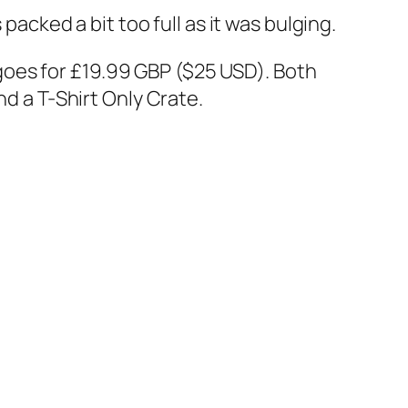
packed a bit too full as it was bulging.
 goes for £19.99 GBP ($25 USD). Both
nd a T-Shirt Only Crate.