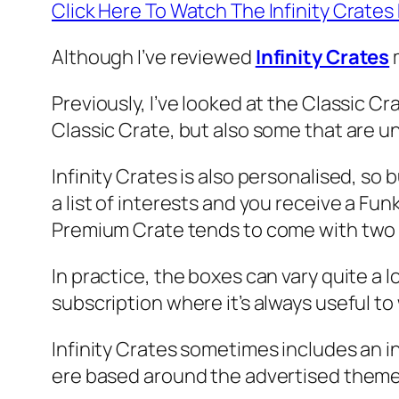
Click Here To Watch The Infinity Crat
Although I’ve reviewed
Infinity Crates
m
Previously, I’ve looked at the Classic C
Classic Crate, but also some that are u
Infinity Crates is also personalised, so 
a list of interests and you receive a Fun
Premium Crate tends to come with two T
In practice, the boxes can vary quite a 
subscription where it’s always useful t
Infinity Crates sometimes includes an i
ere based around the advertised theme 