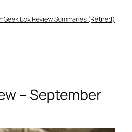
rm
Geek Box Review Summaries (Retired)
iew – September