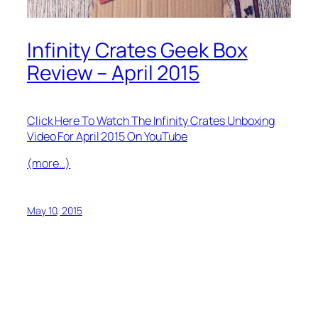
Infinity Crates Geek Box
Review – April 2015
Click Here To Watch The Infinity Crates Unboxing
Video For April 2015 On YouTube
(more…)
May 10, 2015