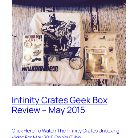
Infinity Crates Geek Box
Review – May 2015
Click Here To Watch The Infinity Crates Unboxing
Video For May 2015 On YouTube