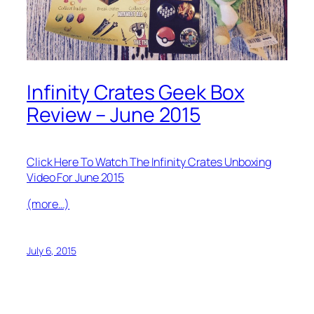
Infinity Crates Geek Box
Review – June 2015
Click Here To Watch The Infinity Crates Unboxing
Video For June 2015
(more…)
July 6, 2015