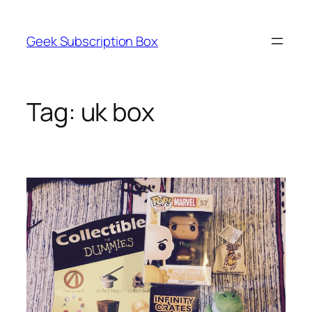
Skip
to
Geek Subscription Box
content
Tag:
uk box