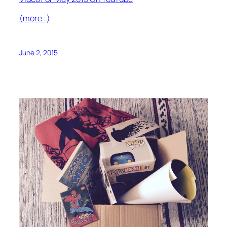
(more…)
June 2, 2015