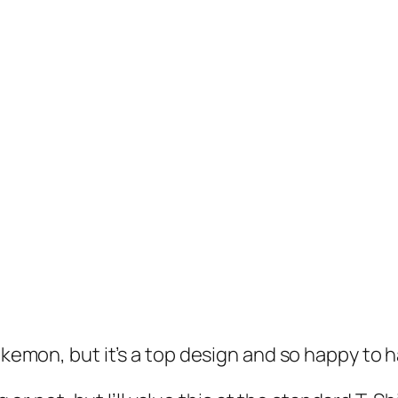
okemon, but it’s a top design and so happy to h