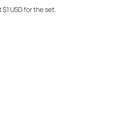
t $1 USD for the set.