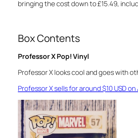
bringing the cost down to £15.49, includ
Box Contents
Professor X Pop! Vinyl
Professor X looks cool and goes with oth
Professor X sells for around $10 USD 