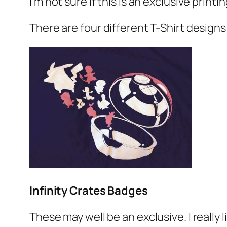
I’m not sure if this is an exclusive printi
There are four different T-Shirt designs
Infinity Crates Badges
These may well be an exclusive. I really 