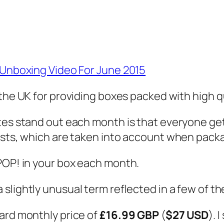
s Unboxing Video For June 2015
the UK for providing boxes packed with high q
tes stand out each month is that everyone get
ests, which are taken into account when pack
POP! in your box each month.
 a slightly unusual term reflected in a few of th
ard monthly price of
£16.99 GBP
(
$27 USD
). 