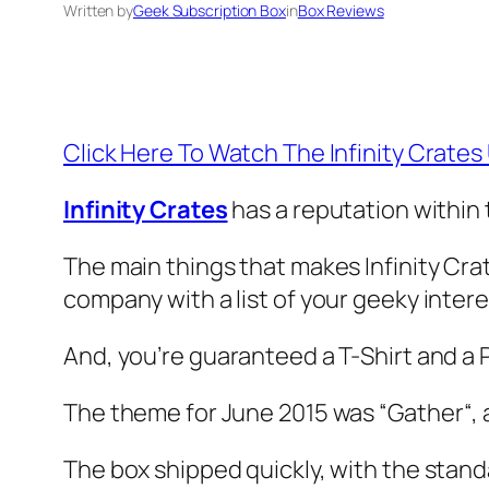
Written by
Geek Subscription Box
in
Box Reviews
Click Here To Watch The Infinity Crate
Infinity Crates
has a reputation within 
The main things that makes Infinity Cra
company with a list of your geeky inter
And, you’re guaranteed a T-Shirt and a 
The theme for June 2015 was “
Gather
“,
The box shipped quickly, with the stand