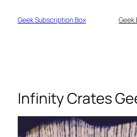
Skip
to
Geek Subscription Box
Geek 
content
Infinity Crates G