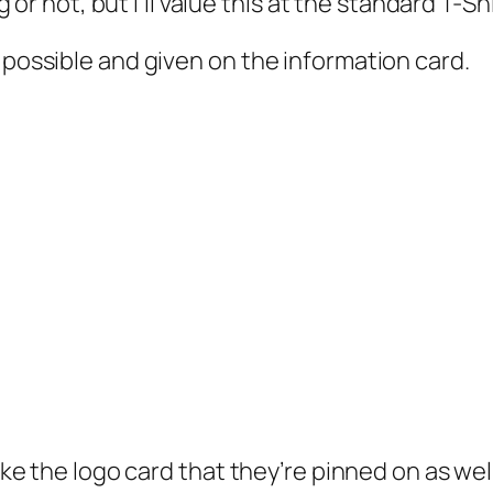
ng or not, but I’ll value this at the standard T-Sh
 possible and given on the information card.
like the logo card that they’re pinned on as well