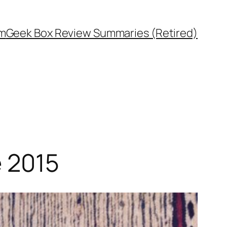
rm
Geek Box Review Summaries (Retired)
e 2015