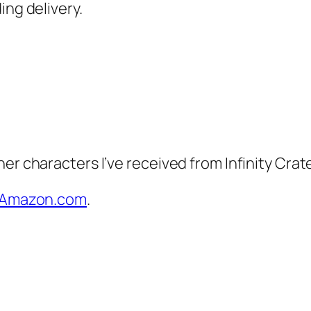
ing delivery.
er characters I’ve received from Infinity Crat
on Amazon.com
.