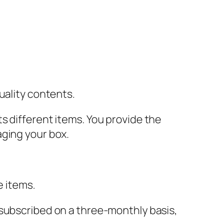
uality contents.
s different items. You provide the
aging your box.
e items.
I subscribed on a three-monthly basis,