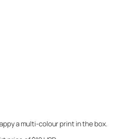
appy a multi-colour print in the box.