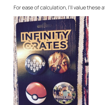
For ease of calculation, I’ll value these a