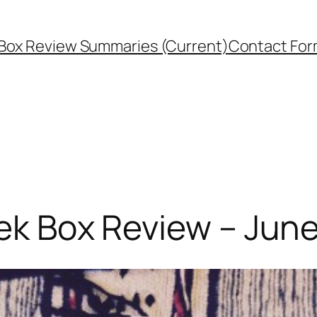
Box Review Summaries (Current)
Contact Fo
eek Box Review – Jun