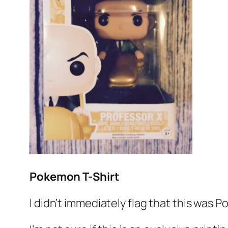
Pokemon T-Shirt
I didn’t immediately flag that this was P