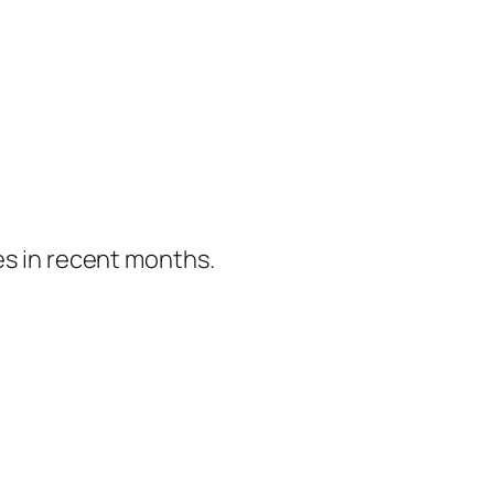
es in recent months.