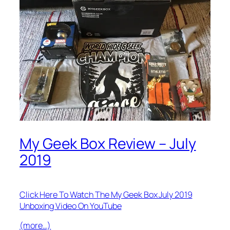
My Geek Box Review – July
2019
Click Here To Watch The My Geek Box July 2019
Unboxing Video On YouTube
(more…)