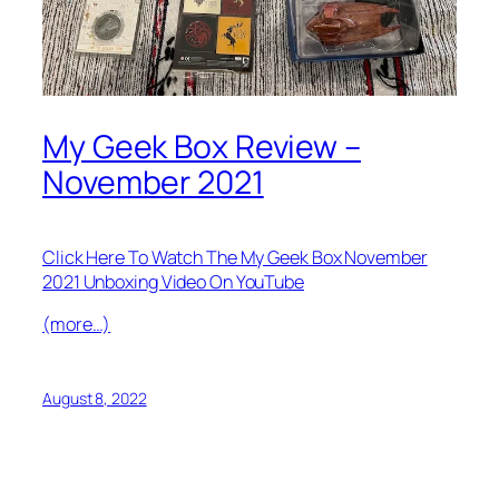
My Geek Box Review –
November 2021
Click Here To Watch The My Geek Box November
2021 Unboxing Video On YouTube
(more…)
August 8, 2022