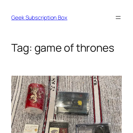
Skip
to
Geek Subscription Box
content
Tag:
game of thrones