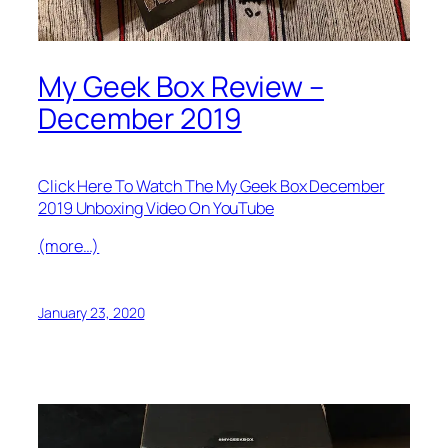
My Geek Box Review –
December 2019
Click Here To Watch The My Geek Box December
2019 Unboxing Video On YouTube
(more…)
January 23, 2020