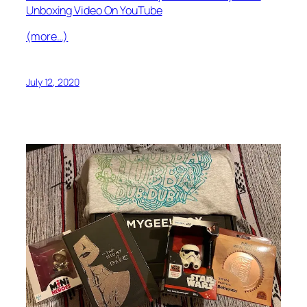
Unboxing Video On YouTube
(more…)
July 12, 2020