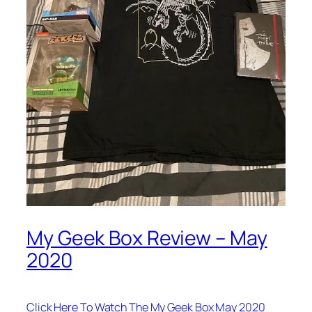
My Geek Box Review – May
2020
Click Here To Watch The My Geek Box May 2020