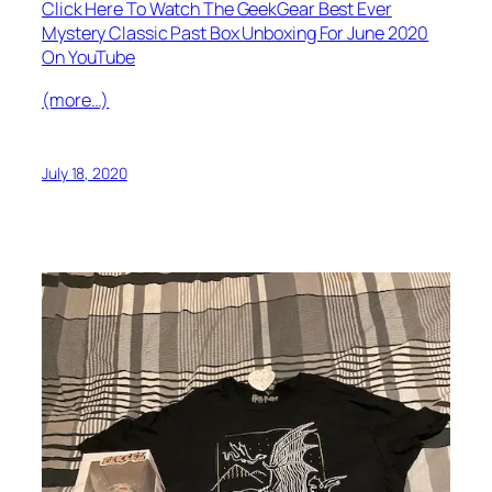
Click Here To Watch The GeekGear Best Ever
Mystery Classic Past Box Unboxing For June 2020
On YouTube
(more…)
July 18, 2020