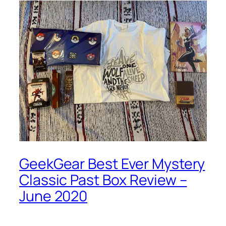
GeekGear Best Ever Mystery
Classic Past Box Review –
June 2020