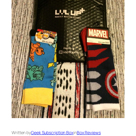
Written by
Geek Subscription Box
in
Box Reviews