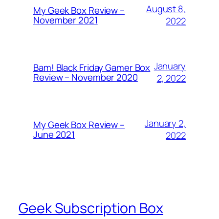
August 8,
My Geek Box Review –
November 2021
2022
January
Bam! Black Friday Gamer Box
Review – November 2020
2, 2022
January 2,
My Geek Box Review –
June 2021
2022
Geek Subscription Box