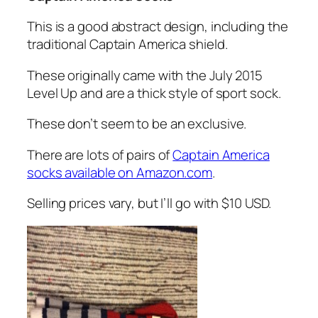
This is a good abstract design, including the
traditional Captain America shield.
These originally came with the July 2015
Level Up and are a thick style of sport sock.
These don’t seem to be an exclusive.
There are lots of pairs of
Captain America
socks available on Amazon.com
.
Selling prices vary, but I’ll go with $10 USD.