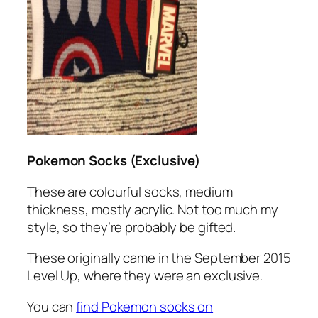
Pokemon Socks (Exclusive)
These are colourful socks, medium
thickness, mostly acrylic. Not too much my
style, so they’re probably be gifted.
These originally came in the September 2015
Level Up, where they were an exclusive.
You can
find Pokemon socks on