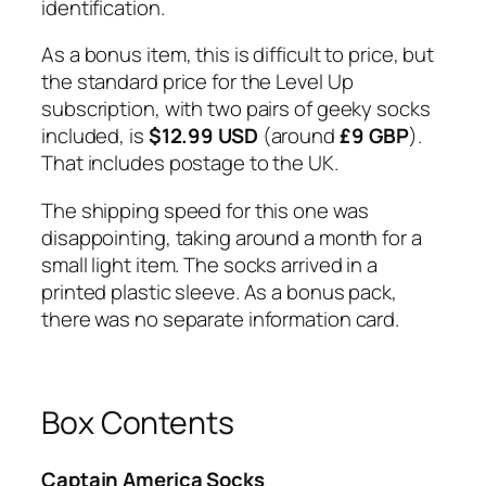
identification.
As a bonus item, this is difficult to price, but
the standard price for the Level Up
subscription, with two pairs of geeky socks
included, is
$12.99 USD
(around
£9 GBP
).
That includes postage to the UK.
The shipping speed for this one was
disappointing, taking around a month for a
small light item. The socks arrived in a
printed plastic sleeve. As a bonus pack,
there was no separate information card.
Box Contents
Captain America Socks