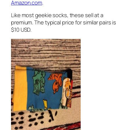
Amazon.com
.
Like most geekie socks, these sell at a
premium. The typical price for similar pairs is
$10 USD.