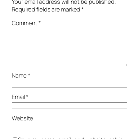
Your email address will not be published.
Required fields are marked
*
Comment
*
Name
*
Email
*
Website