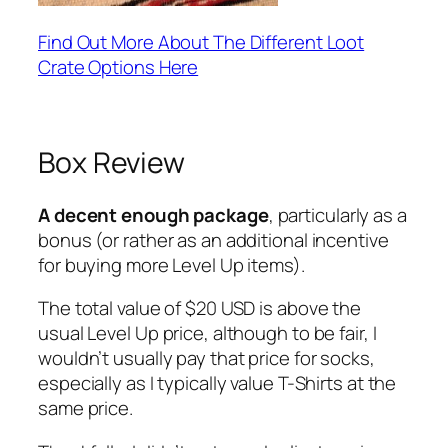
Find Out More About The Different Loot
Crate Options Here
Box Review
A decent enough package
, particularly as a
bonus (or rather as an additional incentive
for buying more Level Up items).
The total value of $20 USD is above the
usual Level Up price, although to be fair, I
wouldn’t usually pay that price for socks,
especially as I typically value T-Shirts at the
same price.