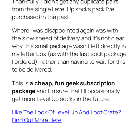
Thankfully, I didn’t get any duplicate pairs
from the single Level Up socks pack I’ve
purchased in the past.
Where I was disappointed again was with
the slow speed of delivery and it’s not clear
why this small package wasn’t left directly in
my letter box (as with the last sock package
I ordered), rather than having to wait for this
to be delivered.
This is
a cheap, fun geek subscription
package
and I’m sure that I’ll occasionally
get more Level Up socks in the future.
Like The Look Of Level Up And Loot Crate?
Find Out More Here