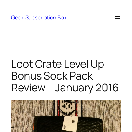
Skip
to
Geek Subscription Box
content
Loot Crate Level Up
Bonus Sock Pack
Review – January 2016