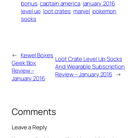
bonus
captain america
january 2016
level up
loot crates
marvel
pokemon
socks
←
Kewel Boxes
Loot Crate Level Up Socks
Geek Box
And Wearable Subscription
Review –
Review – January 2016
→
January 2016
Comments
Leave a Reply