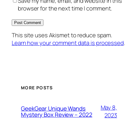
Save my name, email, and website in this
browser for the next time I comment.
This site uses Akismet to reduce spam.
Learn how your comment data is processed
.
MORE POSTS
May 8,
GeekGear Unique Wands
Mystery Box Review – 2022
2023