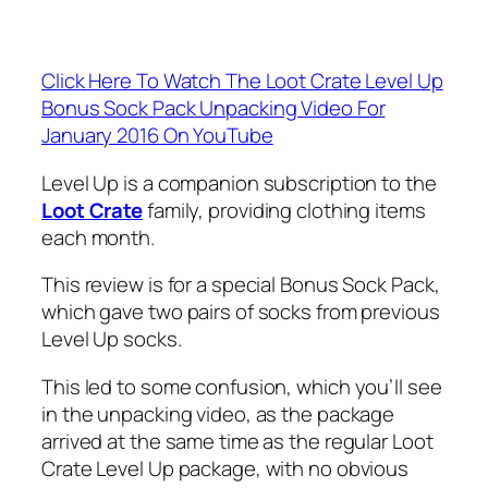
Click Here To Watch The Loot Crate Level Up
Bonus Sock Pack Unpacking Video For
January 2016 On YouTube
Level Up is a companion subscription to the
Loot Crate
family, providing clothing items
each month.
This review is for a special Bonus Sock Pack,
which gave two pairs of socks from previous
Level Up socks.
This led to some confusion, which you’ll see
in the unpacking video, as the package
arrived at the same time as the regular Loot
Crate Level Up package, with no obvious