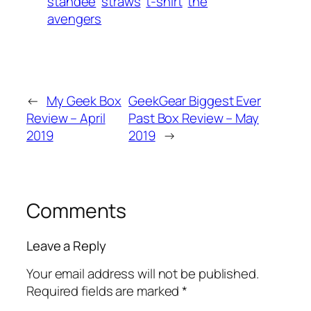
standee
straws
t-shirt
the
avengers
←
My Geek Box
GeekGear Biggest Ever
Review – April
Past Box Review – May
2019
2019
→
Comments
Leave a Reply
Your email address will not be published.
Required fields are marked
*