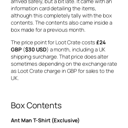
arrived safely, but a bit late. It came with an
information card detailing the items,
although this completely tally with the box
contents. The contents also came inside a
box made for a previous month.
The price point for Loot Crate costs
£24
GBP
(
$30 USD
) a month, including a UK
shipping surcharge. That price does alter
sometimes depending on the exchange rate
as Loot Crate charge in GBP for sales to the
UK.
Box Contents
Ant Man T-Shirt (Exclusive)