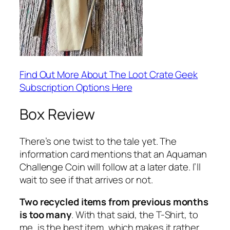
Find Out More About The Loot Crate Geek
Subscription Options Here
Box Review
There’s one twist to the tale yet. The
information card mentions that an Aquaman
Challenge Coin will follow at a later date. I’ll
wait to see if that arrives or not.
Two recycled items from previous months
is too many
. With that said, the T-Shirt, to
me, is the best item, which makes it rather