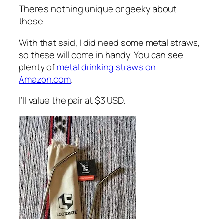
There’s nothing unique or geeky about
these.
With that said, I did need some metal straws,
so these will come in handy. You can see
plenty of
metal drinking straws on
Amazon.com
.
I’ll value the pair at $3 USD.