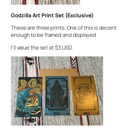
Godzilla Art Print Set (Exclusive)
These are three prints. One of this is decent
enough to be framed and displayed.
I’ll value the set at $3 USD.