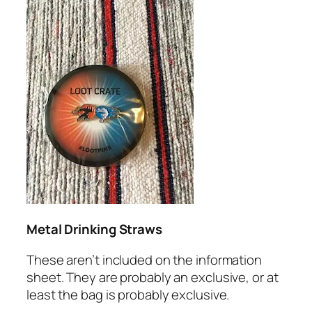
Metal Drinking Straws
These aren’t included on the information
sheet. They are probably an exclusive, or at
least the bag is probably exclusive.