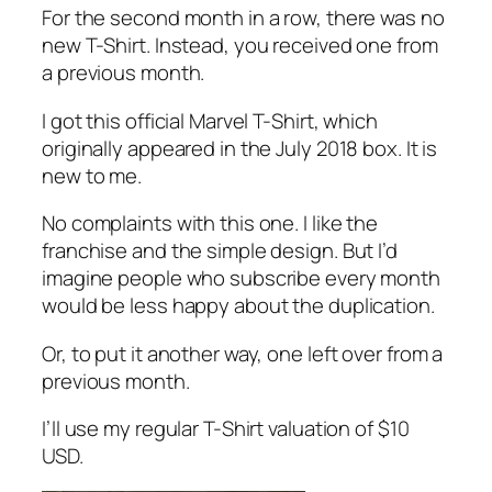
For the second month in a row, there was no
new T-Shirt. Instead, you received one from
a previous month.
I got this official Marvel T-Shirt, which
originally appeared in the July 2018 box. It is
new to me.
No complaints with this one. I like the
franchise and the simple design. But I’d
imagine people who subscribe every month
would be less happy about the duplication.
Or, to put it another way, one left over from a
previous month.
I’ll use my regular T-Shirt valuation of $10
USD.