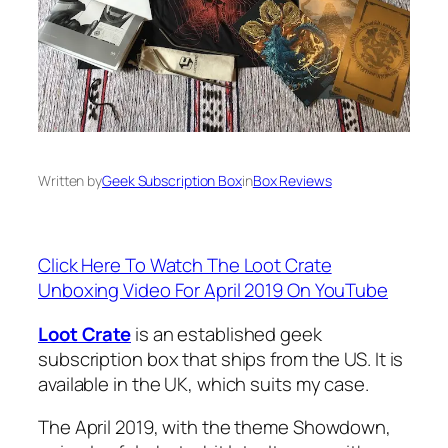
Written by
Geek Subscription Box
in
Box Reviews
Click Here To Watch The Loot Crate
Unboxing Video For April 2019 On YouTube
Loot Crate
is an established geek
subscription box that ships from the US. It is
available in the UK, which suits my case.
The April 2019, with the theme Showdown,