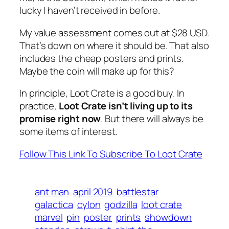
lucky I haven’t received in before.
My value assessment comes out at $28 USD.
That’s down on where it should be. That also
includes the cheap posters and prints.
Maybe the coin will make up for this?
In principle, Loot Crate is a good buy. In
practice,
Loot Crate isn’t living up to its
promise right now
. But there will always be
some items of interest.
Follow This Link To Subscribe To Loot Crate
ant man
april 2019
battlestar
galactica
cylon
godzilla
loot crate
marvel
pin
poster
prints
showdown