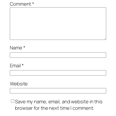
Comment
*
Name
*
Email
*
Website
Save my name, email, and website in this
browser for the next time I comment.