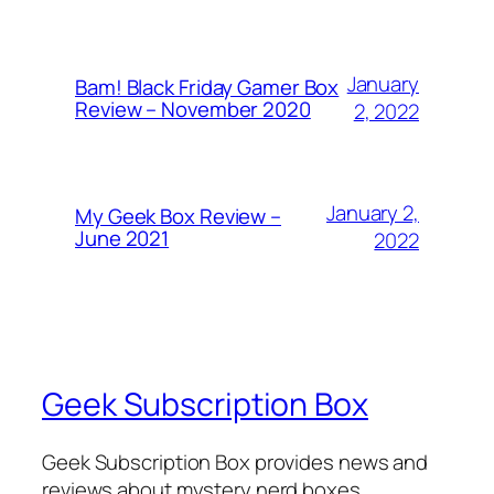
January
Bam! Black Friday Gamer Box
Review – November 2020
2, 2022
January 2,
My Geek Box Review –
June 2021
2022
Geek Subscription Box
Geek Subscription Box provides news and
reviews about mystery nerd boxes