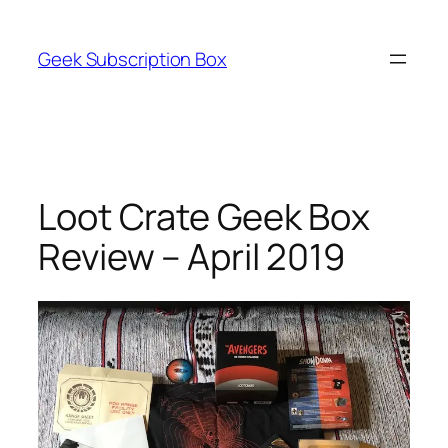
Skip
to
Geek Subscription Box
content
Loot Crate Geek Box
Review – April 2019