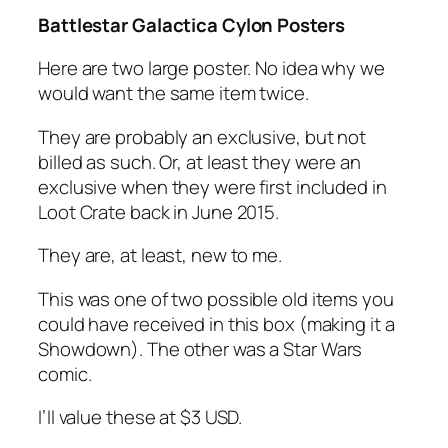
Battlestar Galactica Cylon Posters
Here are two large poster. No idea why we
would want the same item twice.
They are probably an exclusive, but not
billed as such. Or, at least they were an
exclusive when they were first included in
Loot Crate back in June 2015.
They are, at least, new to me.
This was one of two possible old items you
could have received in this box (making it a
Showdown). The other was a Star Wars
comic.
I’ll value these at $3 USD.