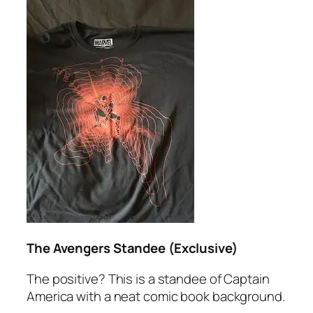
The Avengers Standee (Exclusive)
The positive? This is a standee of Captain
America with a neat comic book background.