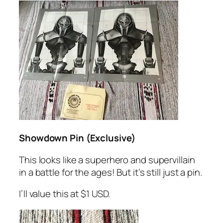
Showdown Pin (Exclusive)
This looks like a superhero and supervillain
in a battle for the ages! But it’s still just a pin.
I’ll value this at $1 USD.