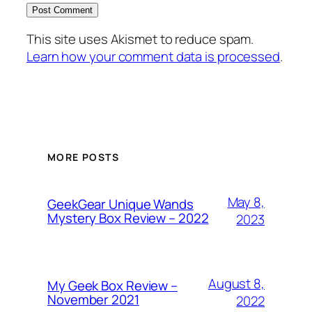
This site uses Akismet to reduce spam.
Learn how your comment data is processed
.
MORE POSTS
May 8,
GeekGear Unique Wands
Mystery Box Review – 2022
2023
August 8,
My Geek Box Review –
November 2021
2022