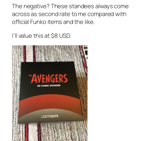
The negative? These standees always come
across as second rate to me compared with
official Funko items and the like.
I’ll value this at $8 USD.