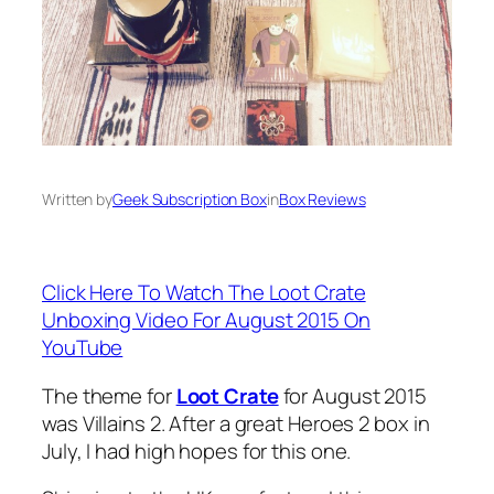
Written by
Geek Subscription Box
in
Box Reviews
Click Here To Watch The Loot Crate
Unboxing Video For August 2015 On
YouTube
The theme for
Loot Crate
for August 2015
was Villains 2. After a great Heroes 2 box in
July, I had high hopes for this one.