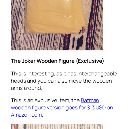
The Joker Wooden Figure (Exclusive)
This is interesting, as it has interchangeable
heads and you can also move the wooden
arms around.
This is an exclusive item, the
Batman
wooden figure version goes for $13 USD on
Amazon.com
.