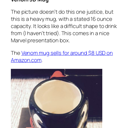
The picture doesn’t do this one justice, but
this is a heavy mug, with a stated 16 ounce
capacity. It looks like a difficult shape to drink
from (I haven’t tried). This comes in a nice
Marvel presentation box.
The
Venom mug sells for around $8 USD on
Amazon.com
.