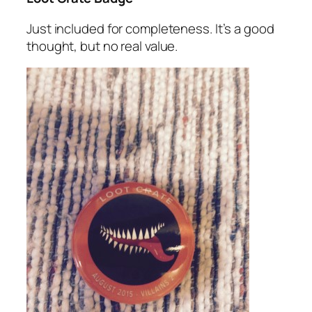
Just included for completeness. It’s a good
thought, but no real value.