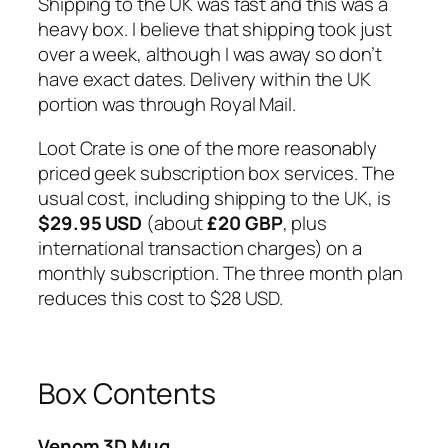
Shipping to the UK was fast and this was a
heavy box. I believe that shipping took just
over a week, although I was away so don’t
have exact dates. Delivery within the UK
portion was through Royal Mail.
Loot Crate is one of the more reasonably
priced geek subscription box services. The
usual cost, including shipping to the UK, is
$29.95 USD
(about
£20 GBP
, plus
international transaction charges) on a
monthly subscription. The three month plan
reduces this cost to $28 USD.
Box Contents
Venom 3D Mug