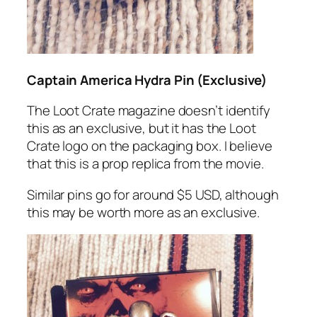
Captain America Hydra Pin (Exclusive)
The Loot Crate magazine doesn’t identify
this as an exclusive, but it has the Loot
Crate logo on the packaging box. I believe
that this is a prop replica from the movie.
Similar pins go for around $5 USD, although
this may be worth more as an exclusive.