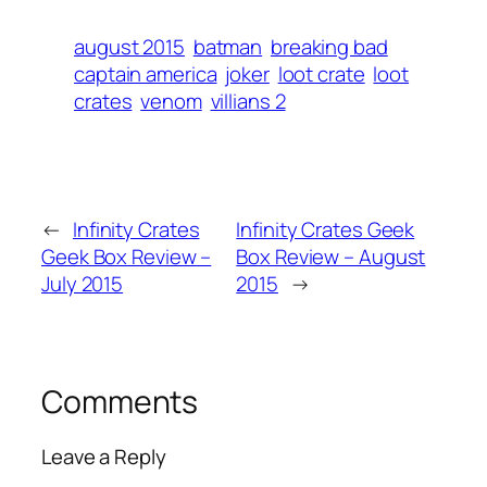
august 2015
batman
breaking bad
captain america
joker
loot crate
loot
crates
venom
villians 2
←
Infinity Crates
Infinity Crates Geek
Geek Box Review –
Box Review – August
July 2015
2015
→
Comments
Leave a Reply