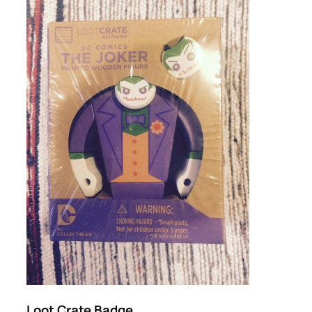
Loot Crate Badge