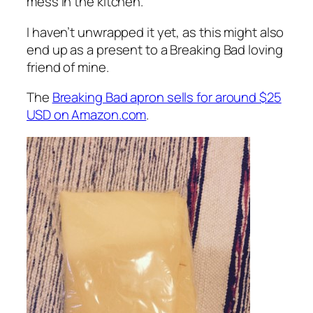
mess in the kitchen.
I haven’t unwrapped it yet, as this might also
end up as a present to a Breaking Bad loving
friend of mine.
The
Breaking Bad apron sells for around $25
USD on Amazon.com
.