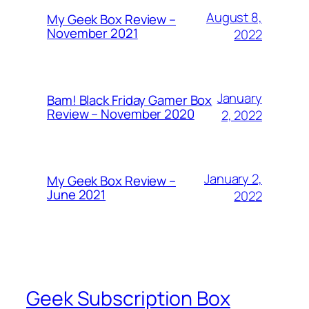
August 8,
My Geek Box Review –
November 2021
2022
January
Bam! Black Friday Gamer Box
Review – November 2020
2, 2022
January 2,
My Geek Box Review –
June 2021
2022
Geek Subscription Box