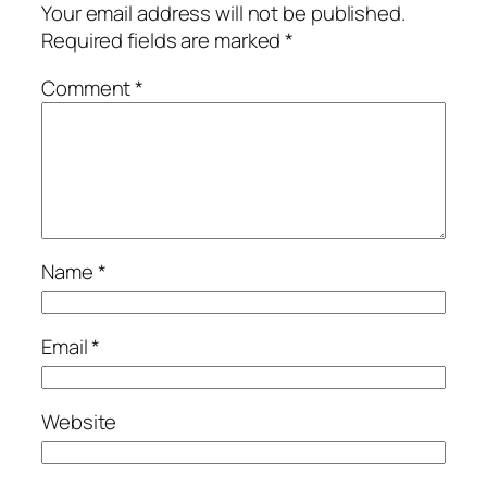
Your email address will not be published.
Required fields are marked
*
Comment
*
Name
*
Email
*
Website