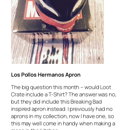
Los Pollos Hermanos Apron
The big question this month – would Loot
Crate include a T-Shirt? The answer was no,
but they did include this Breaking Bad
inspired apron instead. I previously had no
aprons in my collection, now I have one, so
this may well come in handy when making a