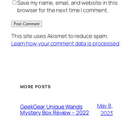
Save my name, email, and website in this
browser for the next time I comment.
This site uses Akismet to reduce spam.
Learn how your comment data is processed
.
MORE POSTS
May 8,
GeekGear Unique Wands
Mystery Box Review – 2022
2023