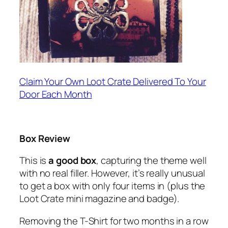
Claim Your Own Loot Crate Delivered To Your
Door Each Month
Box Review
This is
a good box
, capturing the theme well
with no real filler. However, it’s really unusual
to get a box with only four items in (plus the
Loot Crate mini magazine and badge).
Removing the T-Shirt for two months in a row