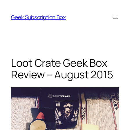
Skip
to
Geek Subscription Box
content
Loot Crate Geek Box
Review – August 2015