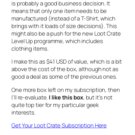
is probably a good business decision. It
means that only one item needs to be
manufactured (instead of a T-Shirt, which
brings with it loads of size decisions). This
might also be a push for the new Loot Crate
Level Up programme, which includes
clothing items.
I make this as $41 USD of value, which is a bit
above the cost of the box, although not as
good a deal as some of the previous ones.
One more box left on my subscription, then
I’ll re-evaluate.
I like this box
, but it’s not
quite top tier for my particular geek
interests.
Get Your Loot Crate Subscription Here