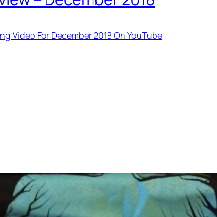
ing Video For December 2018 On YouTube