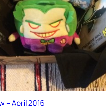
 – April 2016