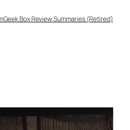
rm
Geek Box Review Summaries (Retired)