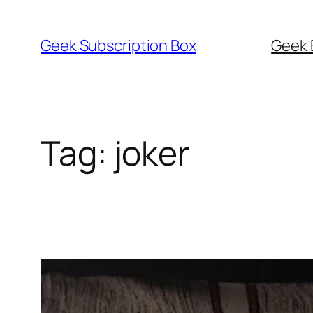
Skip
to
Geek Subscription Box
Geek 
content
Tag:
joker