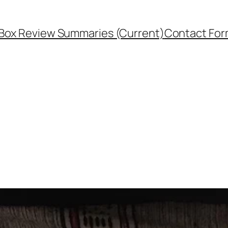
Box Review Summaries (Current)
Contact Fo