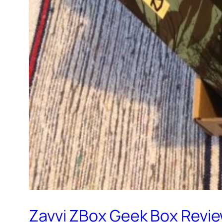
Zavvi ZBox Geek Box Review