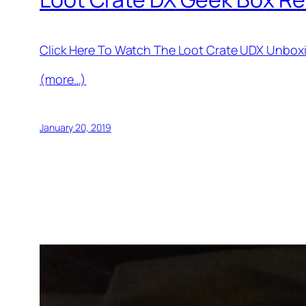
Click Here To Watch The Loot Crate UDX Unbox
(more…)
January 20, 2019