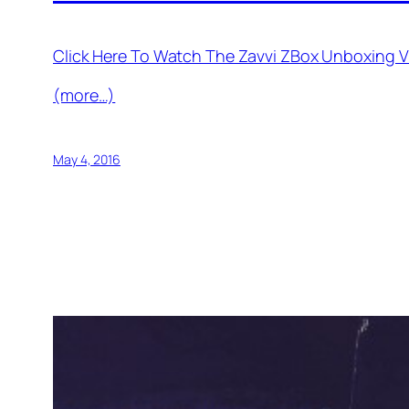
Click Here To Watch The Zavvi ZBox Unboxing V
(more…)
May 4, 2016