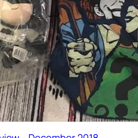
eview – December 2018