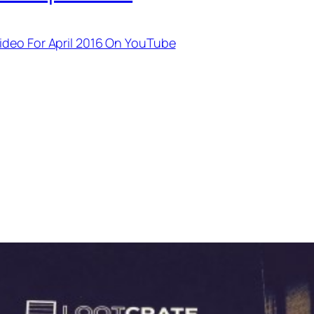
ideo For April 2016 On YouTube