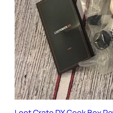
Loot Crate DX Geek Box R