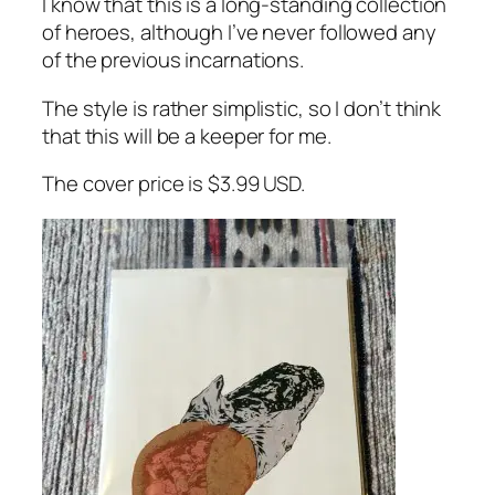
I know that this is a long-standing collection
of heroes, although I’ve never followed any
of the previous incarnations.
The style is rather simplistic, so I don’t think
that this will be a keeper for me.
The cover price is $3.99 USD.