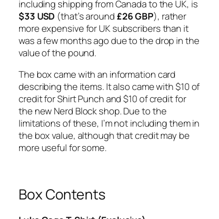
including shipping from Canada to the UK, is
$33 USD
(that’s around
£26 GBP
), rather
more expensive for UK subscribers than it
was a few months ago due to the drop in the
value of the pound.
The box came with an information card
describing the items. It also came with $10 of
credit for Shirt Punch and $10 of credit for
the new Nerd Block shop. Due to the
limitations of these, I’m not including them in
the box value, although that credit may be
more useful for some.
Box Contents