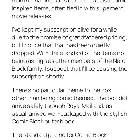
month. That includes comics, but also comic
inspired items, often tied in with superhero
movie releases.
I’ve kept my subscription alive for a while
due to the promise of grandfathered pricing,
but I notice that that has been quietly
dropped. With the standard of the items not
being as high as other members of the Nerd
Block family, I suspect that I’ll be pausing the
subscription shortly.
There’s no particular theme to the box,
other than being comic themed. The box did
arrive safely through Royal Mail and, as
usual, arrived well-packaged with the stylish
Comic Block outer block.
The standard pricing for Comic Block,