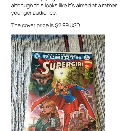
although this looks like it’s aimed at a rather
younger audience.
The cover price is $2.99 USD.