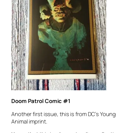
Doom Patrol Comic #1
Another first issue, this is from DC’s Young
Animal imprint.