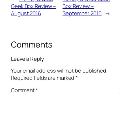
Geek Box Review –
Box Review –
August 2016
September 2016
→
Comments
Leave a Reply
Your email address will not be published.
Required fields are marked
*
Comment
*