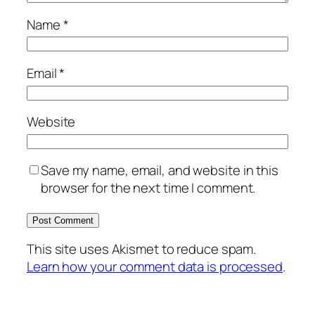
Name
*
Email
*
Website
Save my name, email, and website in this
browser for the next time I comment.
This site uses Akismet to reduce spam.
Learn how your comment data is processed
.