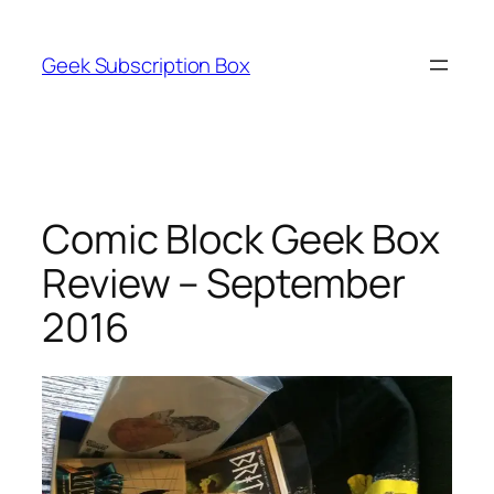
Skip
to
Geek Subscription Box
content
Comic Block Geek Box
Review – September
2016