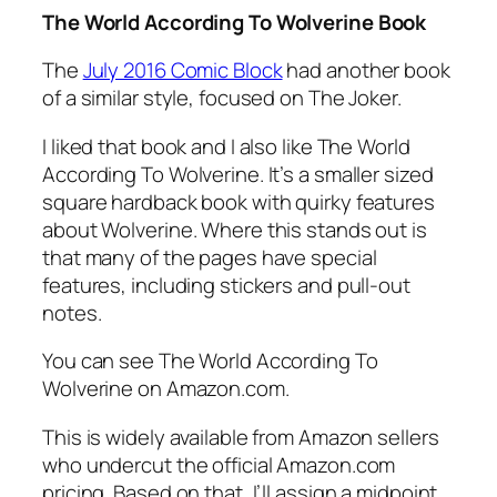
The World According To Wolverine Book
The
July 2016 Comic Block
had another book
of a similar style, focused on The Joker.
I liked that book and I also like The World
According To Wolverine. It’s a smaller sized
square hardback book with quirky features
about Wolverine. Where this stands out is
that many of the pages have special
features, including stickers and pull-out
notes.
You can see The World According To
Wolverine on Amazon.com.
This is widely available from Amazon sellers
who undercut the official Amazon.com
pricing. Based on that, I’ll assign a midpoint