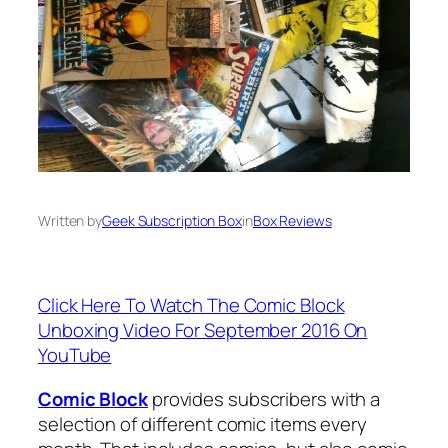
Written by
Geek Subscription Box
in
Box Reviews
Click Here To Watch The Comic Block
Unboxing Video For September 2016 On
YouTube
Comic Block
provides subscribers with a
selection of different comic items every