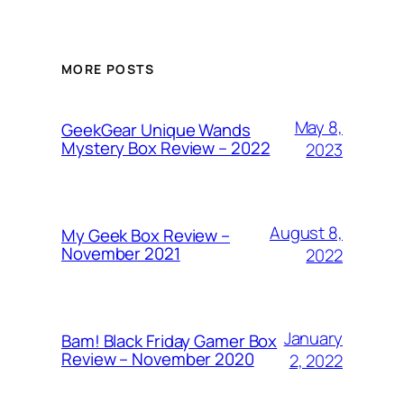
MORE POSTS
May 8,
GeekGear Unique Wands
Mystery Box Review – 2022
2023
August 8,
My Geek Box Review –
November 2021
2022
January
Bam! Black Friday Gamer Box
Review – November 2020
2, 2022