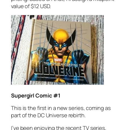
value of $12 USD.
Supergirl Comic #1
This is the first in a new series, coming as
part of the DC Universe rebirth.
I’ve been enjoying the recent TV series,