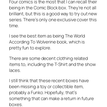
Four comics is the most that I can recall their
being in the Comic Block box. They’re not all
brilliant, but this is a good way to try out new
series. There’s only one exclusive cover this
time.
I see the best item as being The World
According To Wolverine book, which is
pretty fun to explore.
There are some decent clothing related
items to, including the T-Shirt and the show
laces.
I still think that these recent boxes have
been missing a toy or collectible item,
probably a Funko. Hopefully, that’s
something that can make a return in future
boxes.