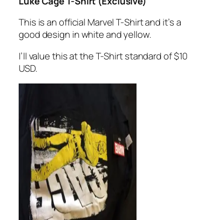
Luke Cage T-Shirt (Exclusive)
This is an official Marvel T-Shirt and it’s a
good design in white and yellow.
I’ll value this at the T-Shirt standard of $10
USD.