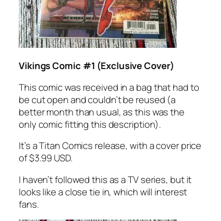
Vikings Comic #1 (Exclusive Cover)
This comic was received in a bag that had to
be cut open and couldn’t be reused (a
better month than usual, as this was the
only comic fitting this description).
It’s a Titan Comics release, with a cover price
of $3.99 USD.
I haven’t followed this as a TV series, but it
looks like a close tie in, which will interest
fans.