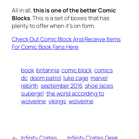
All in all,
this is one of the better Comic
Blocks
. This is a set of boxes that has
plenty to offer when it’s on form.
Check Out Comic Block And Receive Items
For Comic Book Fans Here
book
britannia
comic block
comics
dc
doom patrol
luke cage
marvel
rebirth
september 2016
shoe laces
supergirl
the world according to
wolverine
vikings
wolverine
←
Infinity Crates
Infinity Crates Geek