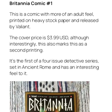
Britannia Comic #1
This is a comic with more of an adult feel,
printed on heavy stock paper and released
by Valiant.
The cover price is $3.99 USD, although
interestingly, this also marks this as a
second printing.
It’s the first of a four issue detective series,
set in Ancient Rome and has an interesting
feel to it.