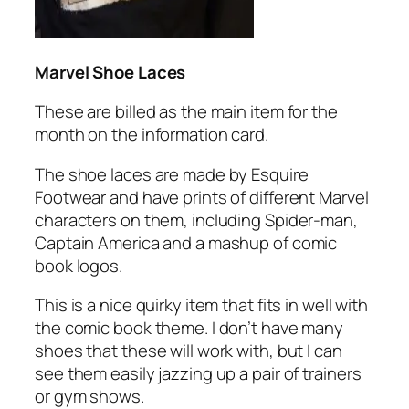
Marvel Shoe Laces
These are billed as the main item for the
month on the information card.
The shoe laces are made by Esquire
Footwear and have prints of different Marvel
characters on them, including Spider-man,
Captain America and a mashup of comic
book logos.
This is a nice quirky item that fits in well with
the comic book theme. I don’t have many
shoes that these will work with, but I can
see them easily jazzing up a pair of trainers
or gym shows.