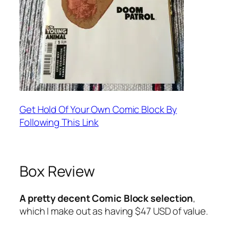
Get Hold Of Your Own Comic Block By
Following This Link
Box Review
A pretty decent Comic Block selection
,
which I make out as having $47 USD of value.