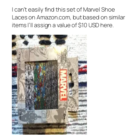
I can’t easily find this set of Marvel Shoe
Laces on Amazon.com, but based on similar
items I’ll assign a value of $10 USD here.