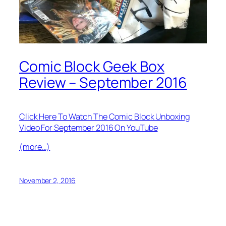
Comic Block Geek Box
Review – September 2016
Click Here To Watch The Comic Block Unboxing
Video For September 2016 On YouTube
(more…)
November 2, 2016