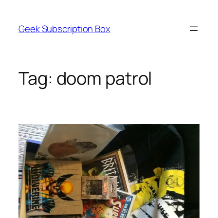
Skip
to
Geek Subscription Box
content
Tag:
doom patrol