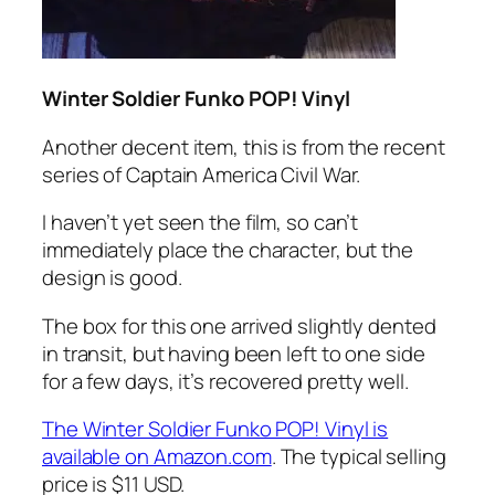
Winter Soldier Funko POP! Vinyl
Another decent item, this is from the recent
series of Captain America Civil War.
I haven’t yet seen the film, so can’t
immediately place the character, but the
design is good.
The box for this one arrived slightly dented
in transit, but having been left to one side
for a few days, it’s recovered pretty well.
The Winter Soldier Funko POP! Vinyl is
available on Amazon.com
. The typical selling
price is $11 USD.