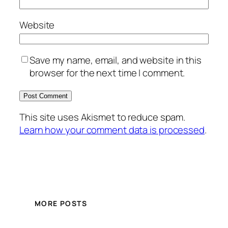
Website
Save my name, email, and website in this
browser for the next time I comment.
This site uses Akismet to reduce spam.
Learn how your comment data is processed
.
MORE POSTS