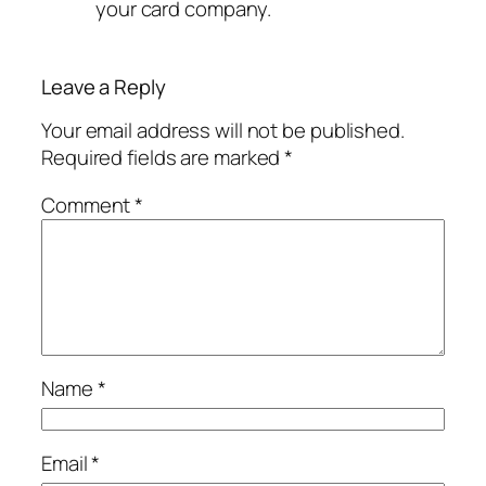
your card company.
Leave a Reply
Your email address will not be published.
Required fields are marked
*
Comment
*
Name
*
Email
*