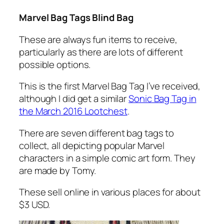
Marvel Bag Tags Blind Bag
These are always fun items to receive,
particularly as there are lots of different
possible options.
This is the first Marvel Bag Tag I’ve received,
although I did get a similar
Sonic Bag Tag in
the March 2016 Lootchest
.
There are seven different bag tags to
collect, all depicting popular Marvel
characters in a simple comic art form. They
are made by Tomy.
These sell online in various places for about
$3 USD.