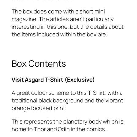
The box does come with a short mini
magazine. The articles aren’t particularly
interesting in this one, but the details about
the items included within the box are.
Box Contents
Visit Asgard T-Shirt (Exclusive)
A great colour scheme to this T-Shirt, with a
traditional black background and the vibrant
orange focused print.
This represents the planetary body which is
home to Thor and Odin in the comics.