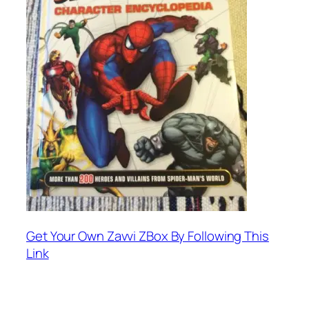
Get Your Own Zavvi ZBox By Following This
Link