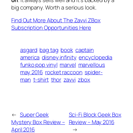
big company. Worth a serious look.
Find Out More About The Zavvi ZBox
Subscription Opportunities Here
asgard
bag tag
book
captain
america
disney infinity
encyclopedia
funko pop vinyl
marvel
marvellous
may 2016
rocket raccoon
spider-
man
t-shirt
thor
zavvi
zbox
←
Super Geek
Sci-Fi Block Geek Box
Mystery Box Review –
Review – May 2016
April 2016
→