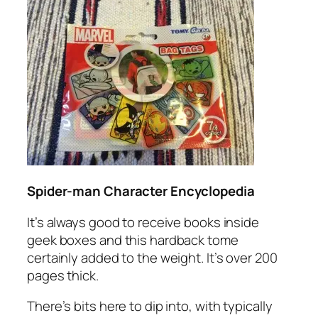
Spider-man Character Encyclopedia
It’s always good to receive books inside
geek boxes and this hardback tome
certainly added to the weight. It’s over 200
pages thick.
There’s bits here to dip into, with typically