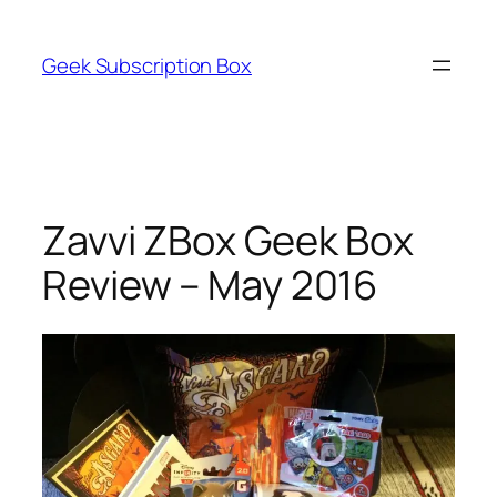
Skip
to
Geek Subscription Box
content
Zavvi ZBox Geek Box
Review – May 2016