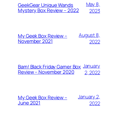
May 8,
GeekGear Unique Wands
Mystery Box Review – 2022
2023
August 8,
My Geek Box Review –
November 2021
2022
January
Bam! Black Friday Gamer Box
Review – November 2020
2, 2022
January 2,
My Geek Box Review –
June 2021
2022