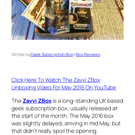
Written by
Geek Subscription Box
in
Box Reviews
Click Here To Watch The Zavvi ZBox
Unboxing Video For May 2016 On YouTube
The
Zavvi ZBox
is a long-standing UK based
geek subscription box, usually released at
the start of the month. The May 2016 box
was slightly delayed, arriving in mid May, but
that didn’t really spoil the opening