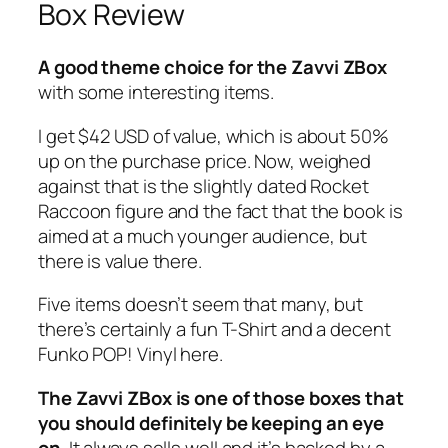
Box Review
A good theme choice for the Zavvi ZBox
with some interesting items.
I get $42 USD of value, which is about 50%
up on the purchase price. Now, weighed
against that is the slightly dated Rocket
Raccoon figure and the fact that the book is
aimed at a much younger audience, but
there is value there.
Five items doesn’t seem that many, but
there’s certainly a fun T-Shirt and a decent
Funko POP! Vinyl here.
The Zavvi ZBox is one of those boxes that
you should definitely be keeping an eye
on
. It always sells well and it’s backed by a