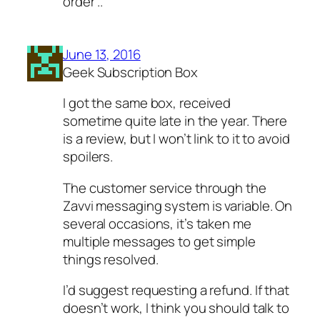
order ..
June 13, 2016
Geek Subscription Box
I got the same box, received
sometime quite late in the year. There
is a review, but I won’t link to it to avoid
spoilers.
The customer service through the
Zavvi messaging system is variable. On
several occasions, it’s taken me
multiple messages to get simple
things resolved.
I’d suggest requesting a refund. If that
doesn’t work, I think you should talk to