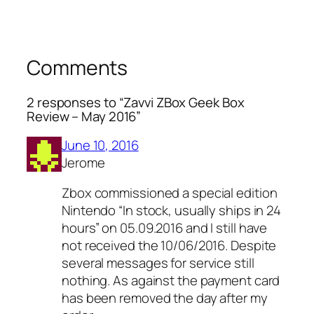
Comments
2 responses to “Zavvi ZBox Geek Box
Review – May 2016”
June 10, 2016
Jerome
Zbox commissioned a special edition
Nintendo “In stock, usually ships in 24
hours” on 05.09.2016 and I still have
not received the 10/06/2016. Despite
several messages for service still
nothing. As against the payment card
has been removed the day after my