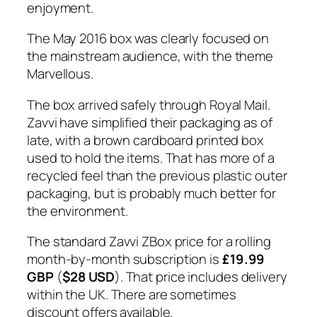
enjoyment.
The May 2016 box was clearly focused on
the mainstream audience, with the theme
Marvellous.
The box arrived safely through Royal Mail.
Zavvi have simplified their packaging as of
late, with a brown cardboard printed box
used to hold the items. That has more of a
recycled feel than the previous plastic outer
packaging, but is probably much better for
the environment.
The standard Zavvi ZBox price for a rolling
month-by-month subscription is
£19.99
GBP
(
$28 USD
). That price includes delivery
within the UK. There are sometimes
discount offers available.