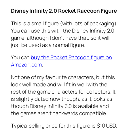
Disney Infinity 2.0 Rocket Raccoon Figure
This is a small figure (with lots of packaging).
You can use this with the Disney Infinity 2.0
game, although I don’t have that, so it will
just be used as a normal figure.
You can
buy the Rocket Raccoon figure on
Amazon.com
.
Not one of my favourite characters, but this
look well made and will fit in well with the
rest of the game characters for collectors. It
is slightly dated now though, as it looks as
though Disney Infinity 3.0 is available and
the games aren’t backwards compatible.
Typical selling price for this figure is $10 USD.