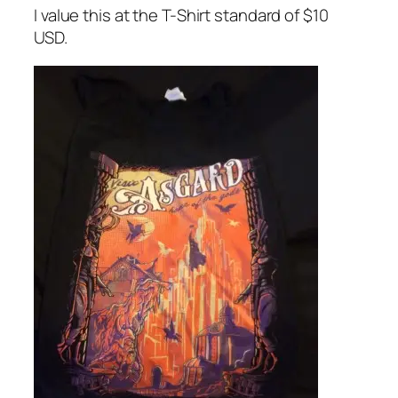
I value this at the T-Shirt standard of $10
USD.