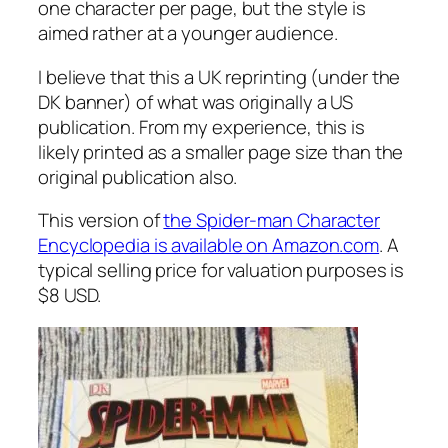
one character per page, but the style is
aimed rather at a younger audience.
I believe that this a UK reprinting (under the
DK banner) of what was originally a US
publication. From my experience, this is
likely printed as a smaller page size than the
original publication also.
This version of
the Spider-man Character
Encyclopedia is available on Amazon.com
. A
typical selling price for valuation purposes is
$8 USD.