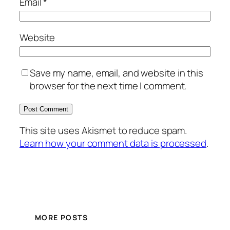
Email
*
Website
Save my name, email, and website in this
browser for the next time I comment.
This site uses Akismet to reduce spam.
Learn how your comment data is processed
.
MORE POSTS