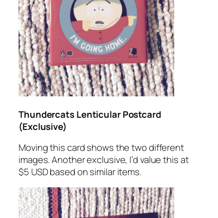
Thundercats Lenticular Postcard
(Exclusive)
Moving this card shows the two different
images. Another exclusive, I’d value this at
$5 USD based on similar items.