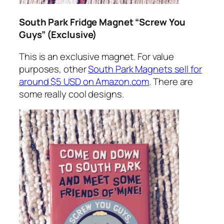
South Park Fridge Magnet “Screw You
Guys” (Exclusive)
This is an exclusive magnet. For value
purposes, other
South Park Magnets sell for
around $5 USD on Amazon.com
. There are
some really cool designs.