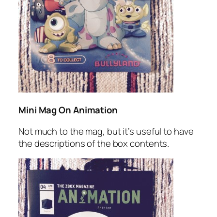
Mini Mag On Animation
Not much to the mag, but it’s useful to have
the descriptions of the box contents.