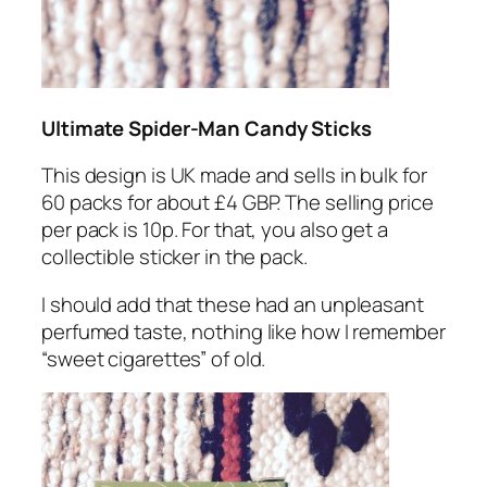
Ultimate Spider-Man Candy Sticks
This design is UK made and sells in bulk for
60 packs for about £4 GBP. The selling price
per pack is 10p. For that, you also get a
collectible sticker in the pack.
I should add that these had an unpleasant
perfumed taste, nothing like how I remember
“sweet cigarettes” of old.