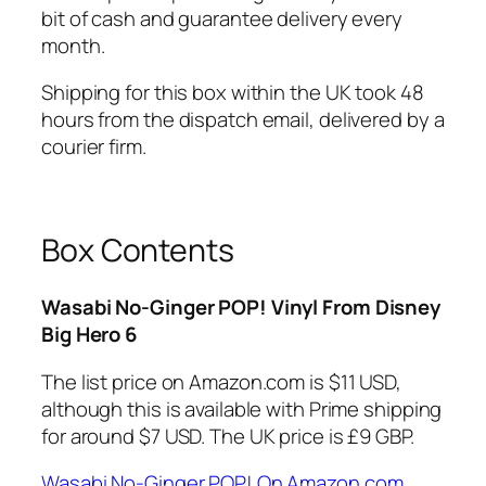
bit of cash and guarantee delivery every
month.
Shipping for this box within the UK took 48
hours from the dispatch email, delivered by a
courier firm.
Box Contents
Wasabi No-Ginger POP! Vinyl From Disney
Big Hero 6
The list price on Amazon.com is $11 USD,
although this is available with Prime shipping
for around $7 USD. The UK price is £9 GBP.
Wasabi No-Ginger POP! On Amazon.com