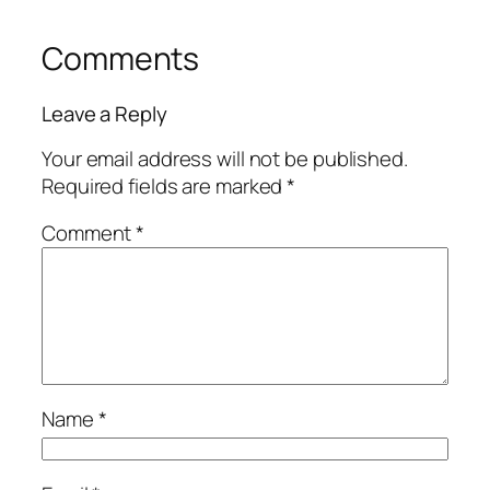
Comments
Leave a Reply
Your email address will not be published.
Required fields are marked
*
Comment
*
Name
*