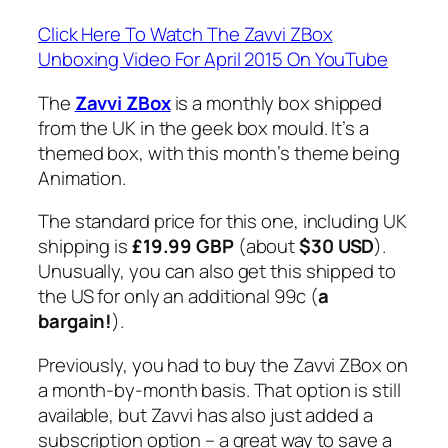
Click Here To Watch The Zavvi ZBox
Unboxing Video For April 2015 On YouTube
The
Zavvi ZBox
is a monthly box shipped
from the UK in the geek box mould. It’s a
themed box, with this month’s theme being
Animation.
The standard price for this one, including UK
shipping is
£19.99 GBP
(about
$30 USD
).
Unusually, you can also get this shipped to
the US for only an additional 99c (
a
bargain!
).
Previously, you had to buy the Zavvi ZBox on
a month-by-month basis. That option is still
available, but Zavvi has also just added a
subscription option – a great way to save a