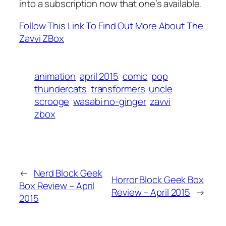
into a subscription now that one’s available.
Follow This Link To Find Out More About The
Zavvi ZBox
animation
april 2015
comic
pop
thundercats
transformers
uncle
scrooge
wasabi no-ginger
zavvi
zbox
←
Nerd Block Geek
Horror Block Geek Box
Box Review – April
Review – April 2015
→
2015