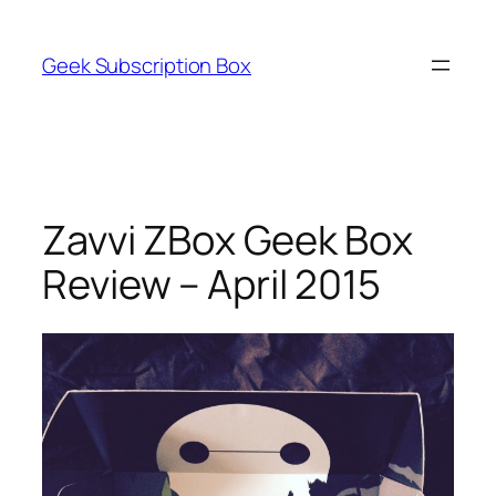
Skip
to
Geek Subscription Box
content
Zavvi ZBox Geek Box
Review – April 2015