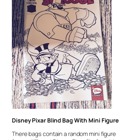
Disney Pixar Blind Bag With Mini Figure
There bags contain a random mini figure