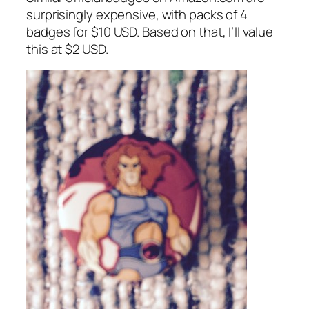
surprisingly expensive, with packs of 4
badges for $10 USD. Based on that, I’ll value
this at $2 USD.