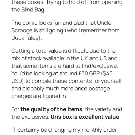
these boxes. Trying to hold off from opening
the Blind Bag.
The comic looks fun and glad that Uncle
Scrooge is still going (who I remember from
Duck Tales).
Getting a total value is difficult, due to the
mix of stock available in the UK and US and
that some items are hard to find/exclusive.
You’d be looking at around £30 GBP ($45
USD) to compile these contents for yourself,
and probably much more once postage
charges are figured in.
For
the quality of the items
, the variety and
the exclusives,
this box is excellent value
.
I’ll certainly be changing my monthly order