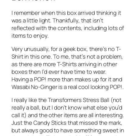
I remember when this box arrived thinking it
was a little light. Thankfully, that isn’t
reflected with the contents, including lots of
items to enjoy.
Very unusually, for a geek box, there’s no T-
Shirt in this one. To me, that’s not a problem,
as there are more T-Shirts arriving in other
boxes then I’d ever have time to wear.
Having a POP! more than makes up for it and
Wasabi No-Ginger is a real cool looking POP!.
I really like the Transformers Stress Ball (not
really a ball, but I don’t know what else you’d
call it) and the other items are all interesting.
Just the Candy Sticks that missed the mark,
but always good to have something sweet in