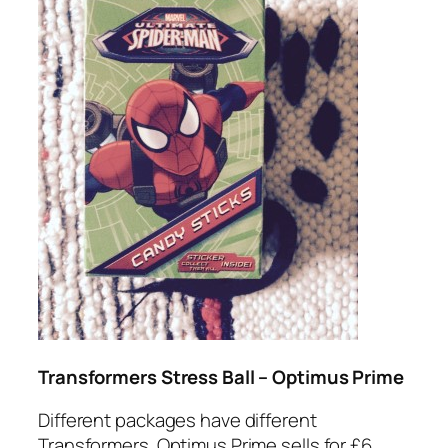
Transformers Stress Ball – Optimus Prime
Different packages have different
Transformers. Optimus Prime sells for £6