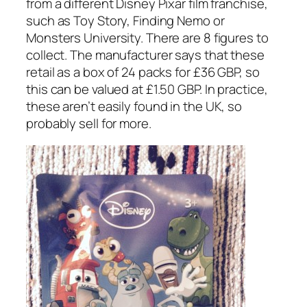
from a different Disney Pixar film franchise,
such as Toy Story, Finding Nemo or
Monsters University. There are 8 figures to
collect. The manufacturer says that these
retail as a box of 24 packs for £36 GBP, so
this can be valued at £1.50 GBP. In practice,
these aren’t easily found in the UK, so
probably sell for more.