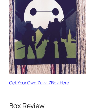
Get Your Own Zavvi ZBox Here
Box Review