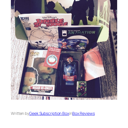
Written by
Geek Subscription Box
in
Box Reviews