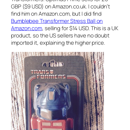
GBP ($9 USD) on Amazon.co.uk. I couldn’t
find him on Amazon.com, but I did find
Bumblebee Transformer Stress Ball on
Amazon.com
, selling for $14 USD. This is a UK
product, so the US sellers have no doubt
imported it, explaining the higher price.