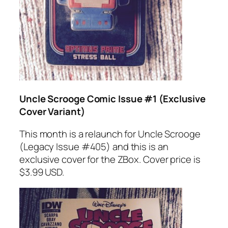
Uncle Scrooge Comic Issue #1 (Exclusive
Cover Variant)
This month is a relaunch for Uncle Scrooge
(Legacy Issue #405) and this is an
exclusive cover for the ZBox. Cover price is
$3.99 USD.