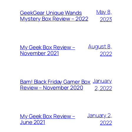
May 8,
GeekGear Unique Wands
Mystery Box Review – 2022
2023
August 8,
My Geek Box Review –
November 2021
2022
January
Bam! Black Friday Gamer Box
Review – November 2020
2, 2022
January 2,
My Geek Box Review –
June 2021
2022