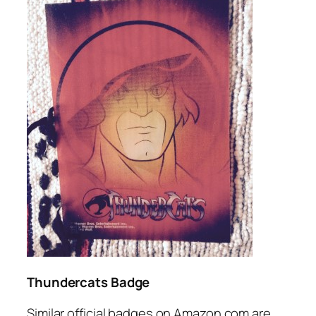
Thundercats Badge
Similar official badges on Amazon.com are