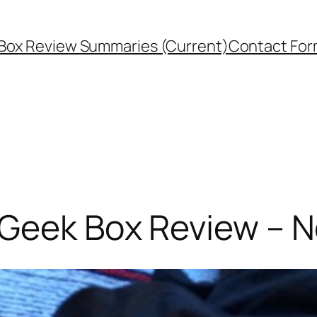
Box Review Summaries (Current)
Contact Fo
 Geek Box Review – 