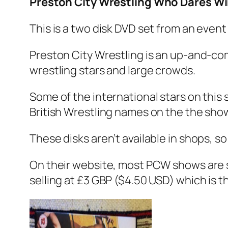
Preston City Wrestling Who Dares W
This is a two disk DVD set from an event
Preston City Wrestling is an up-and-co
wrestling stars and large crowds.
Some of the international stars on this
British Wrestling names on the the sho
These disks aren’t available in shops, s
On their website, most PCW shows are se
selling at £3 GBP ($4.50 USD) which is the