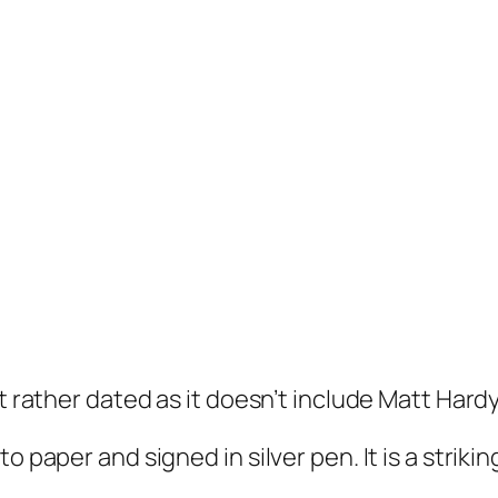
t rather dated as it doesn’t include Matt Hardy
 paper and signed in silver pen. It is a strikin