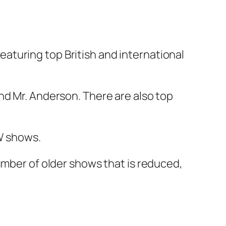
aturing top British and international
nd Mr. Anderson. There are also top
CW shows.
umber of older shows that is reduced,