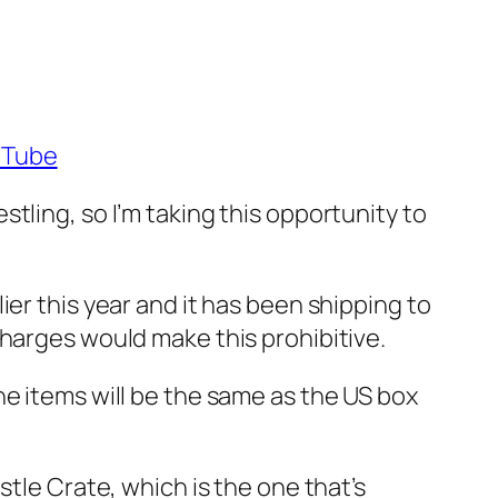
uTube
tling, so I’m taking this opportunity to
er this year and it has been shipping to
charges would make this prohibitive.
he items will be the same as the US box
stle Crate, which is the one that’s