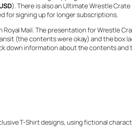
 USD
). There is also an Ultimate Wrestle Crate
d for signing up for longer subscriptions.
gh Royal Mail. The presentation for Wrestle C
ansit (the contents were okay) and the box la
ack down information about the contents and 
usive T-Shirt designs, using fictional charact