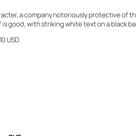
cter, a company notoriously protective of thei
f is good, with striking white text on a black 
$10 USD.