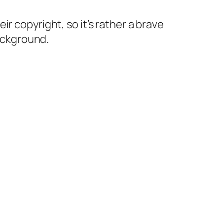
r copyright, so it’s rather a brave
background.