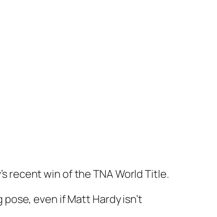
’s recent win of the TNA World Title.
g pose, even if Matt Hardy isn’t