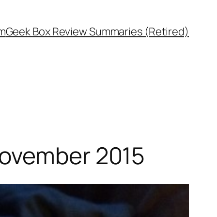
rm
Geek Box Review Summaries (Retired)
November 2015