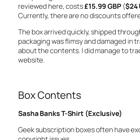
reviewed here, costs
£15.99 GBP
(
$24
Currently, there are no discounts offere
The box arrived quickly, shipped throu
packaging was flimsy and damaged in tr
about the contents. I did manage to tr
website.
Box Contents
Sasha Banks T-Shirt (Exclusive)
Geek subscription boxes often have excl
copyright issues.