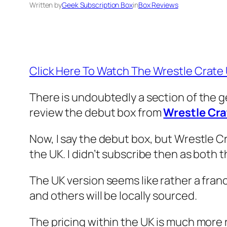
Written by
Geek Subscription Box
in
Box Reviews
Click Here To Watch The Wrestle Crat
There is undoubtedly a section of the g
review the debut box from
Wrestle Cra
Now, I say the debut box, but Wrestle Cr
the UK. I didn’t subscribe then as both
The UK version seems like rather a fran
and others will be locally sourced.
The pricing within the UK is much more r