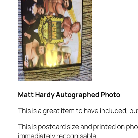
Matt Hardy Autographed Photo
This is a great item to have included, bu
This is postcard size and printed on photo
immediately recognisable.