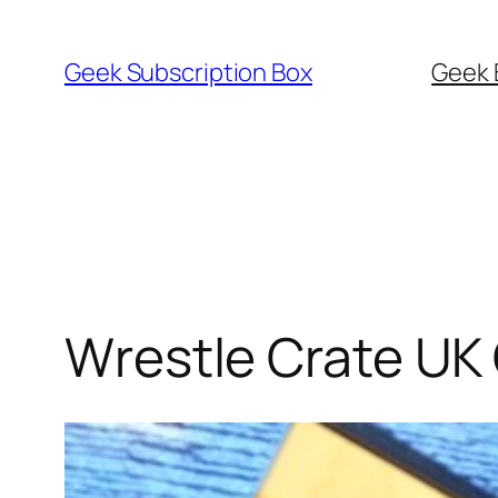
Skip
to
Geek Subscription Box
Geek 
content
Wrestle Crate UK