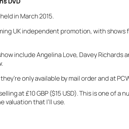
ins DVD
 held in March 2015.
ming UK independent promotion, with shows fe
 show include Angelina Love, Davey Richards a
w.
o they’re only available by mail order and at P
lling at £10 GBP ($15 USD). This is one of a n
 valuation that I’ll use.