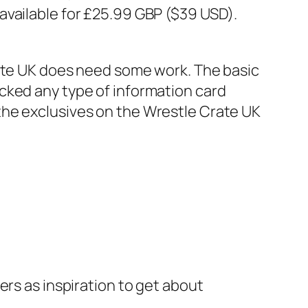
 available for £25.99 GBP ($39 USD).
rate UK does need some work. The basic
cked any type of information card
the exclusives on the Wrestle Crate UK
ers as inspiration to get about