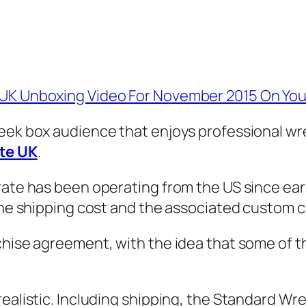
e UK Unboxing Video For November 2015 On Yo
eek box audience that enjoys professional wres
te UK
.
ate has been operating from the US since earli
 the shipping cost and the associated custom 
chise agreement, with the idea that some of t
ealistic. Including shipping, the Standard Wre