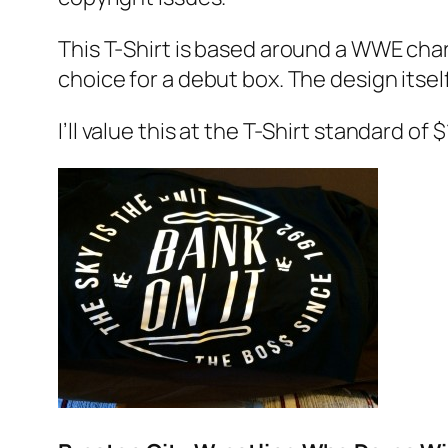
This T-Shirt is based around a WWE chara
choice for a debut box. The design itsel
I’ll value this at the T-Shirt standard of 