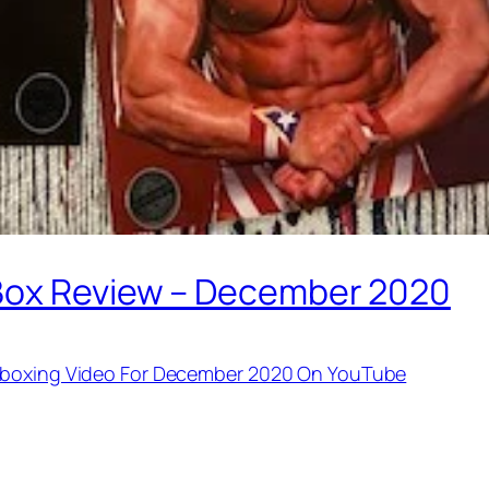
 Box Review – December 2020
Unboxing Video For December 2020 On YouTube