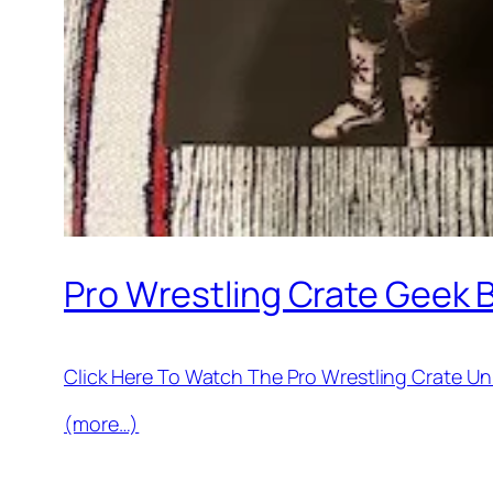
Pro Wrestling Crate Geek
Click Here To Watch The Pro Wrestling Crate 
(more…)