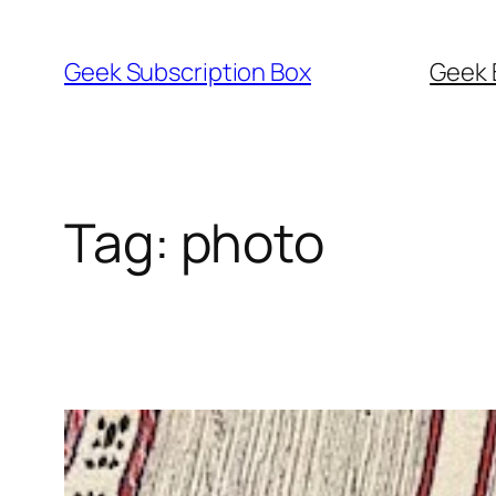
Skip
to
Geek Subscription Box
Geek 
content
Tag:
photo