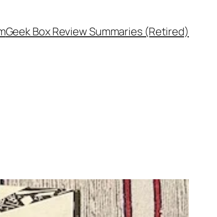
rm
Geek Box Review Summaries (Retired)