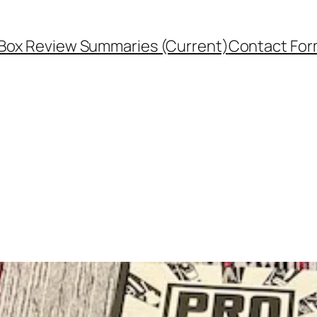
Box Review Summaries (Current)
Contact Fo