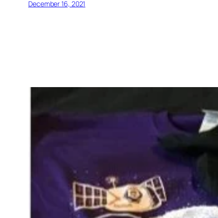
December 16, 2021