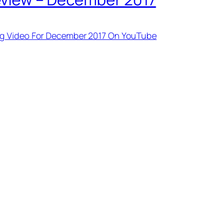
ng Video For December 2017 On YouTube