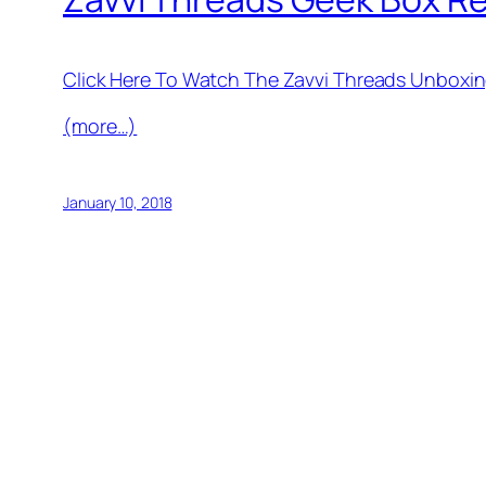
Click Here To Watch The Zavvi Threads Unboxi
(more…)
January 10, 2018