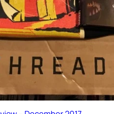
eview – December 2017