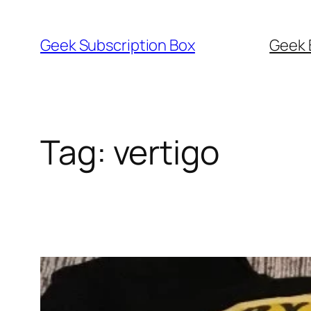
Skip
to
Geek Subscription Box
Geek 
content
Tag:
vertigo