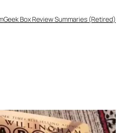
rm
Geek Box Review Summaries (Retired)