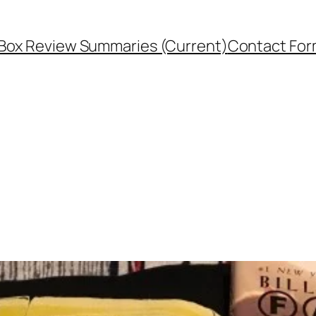
Box Review Summaries (Current)
Contact Fo