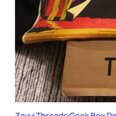
Zavvi Threads Geek Box R