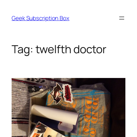
Skip
to
Geek Subscription Box
content
Tag:
twelfth doctor