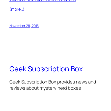
(more…)
November 28, 2015
Geek Subscription Box
Geek Subscription Box provides news and
reviews about mystery nerd boxes