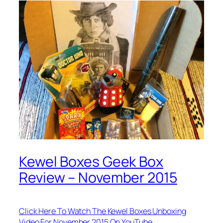
Kewel Boxes Geek Box
Review – November 2015
Click Here To Watch The Kewel Boxes Unboxing
Video For November 2015 On YouTube