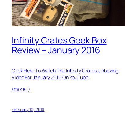
Infinity Crates Geek Box
Review – January 2016
Click Here To Watch The Infinity Crates Unboxing
Video For January 2016 On YouTube
(more…)
February 10, 2016