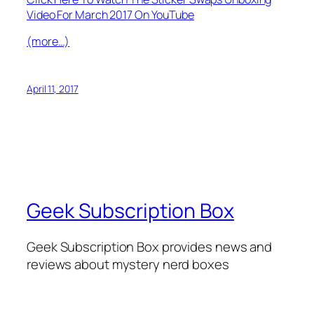
Video For March 2017 On YouTube
(more…)
April 11, 2017
Geek Subscription Box
Geek Subscription Box provides news and
reviews about mystery nerd boxes