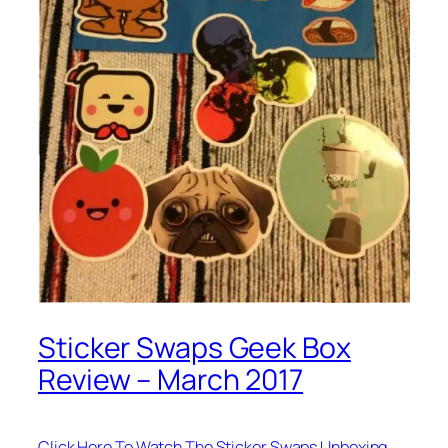
Sticker Swaps Geek Box
Review – March 2017
Click Here To Watch The Sticker Swaps Unboxing