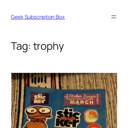
Skip
to
Geek Subscription Box
content
Tag:
trophy