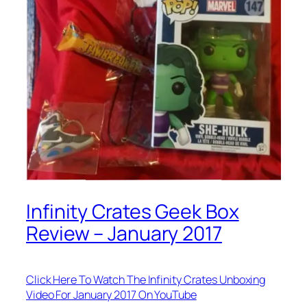
Infinity Crates Geek Box
Review – January 2017
Click Here To Watch The Infinity Crates Unboxing
Video For January 2017 On YouTube