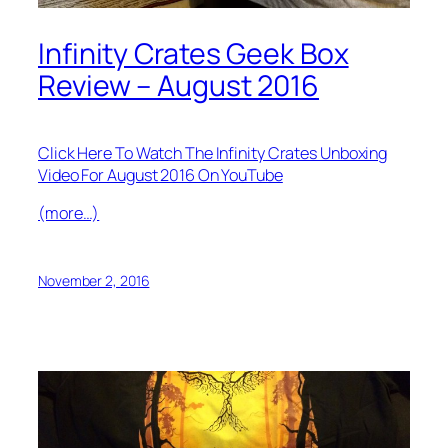
Infinity Crates Geek Box
Review – August 2016
Click Here To Watch The Infinity Crates Unboxing
Video For August 2016 On YouTube
(more…)
November 2, 2016