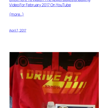
Video For February 2017 On YouTube
(more…)
April 7, 2017