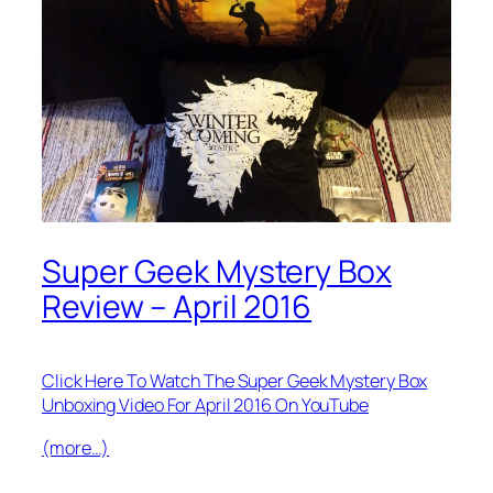
Super Geek Mystery Box
Review – April 2016
Click Here To Watch The Super Geek Mystery Box
Unboxing Video For April 2016 On YouTube
(more…)