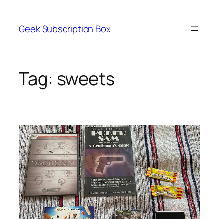
Skip
to
Geek Subscription Box
content
Tag:
sweets