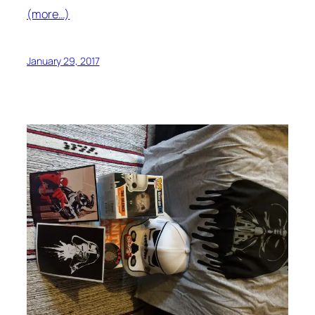
(more…)
January 29, 2017