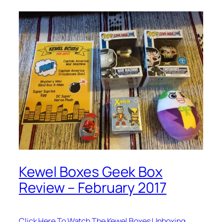
Kewel Boxes Geek Box
Review – February 2017
Click Here To Watch The Kewel Boxes Unboxing