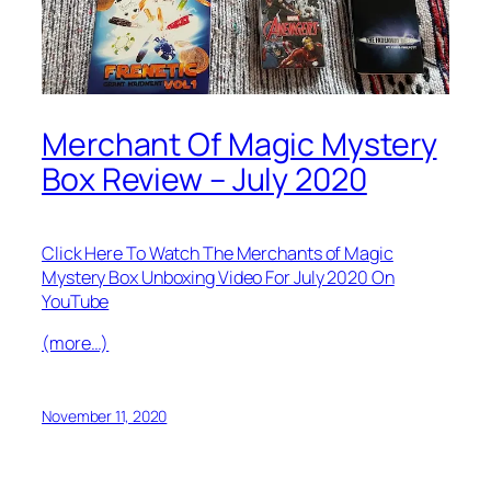
Merchant Of Magic Mystery
Box Review – July 2020
Click Here To Watch The Merchants of Magic
Mystery Box Unboxing Video For July 2020 On
YouTube
(more…)
November 11, 2020