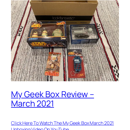
My Geek Box Review –
March 2021
Click Here To Watch The My Geek Box March 2021
Unboxing Video On YouTube