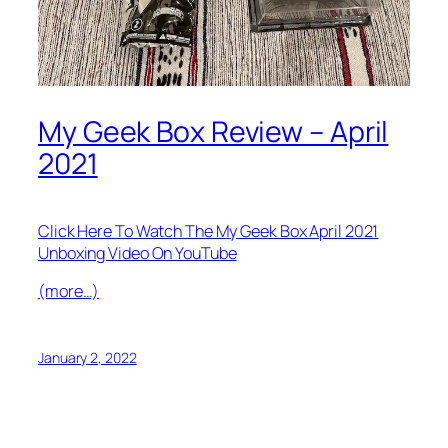
My Geek Box Review – April
2021
Click Here To Watch The My Geek Box April 2021
Unboxing Video On YouTube
(more…)
January 2, 2022