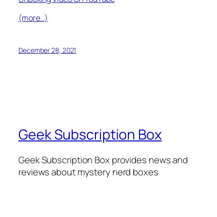
(more…)
December 28, 2021
Geek Subscription Box
Geek Subscription Box provides news and
reviews about mystery nerd boxes