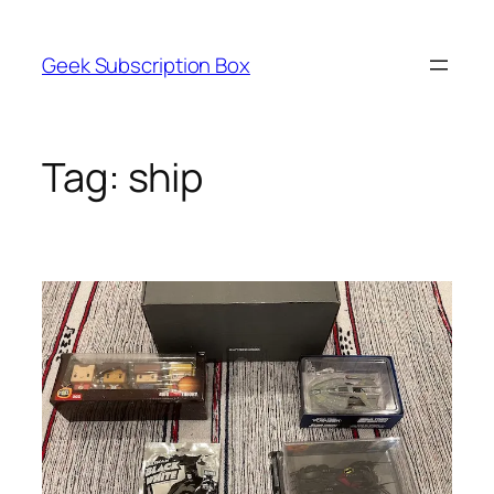
Skip
to
Geek Subscription Box
content
Tag:
ship