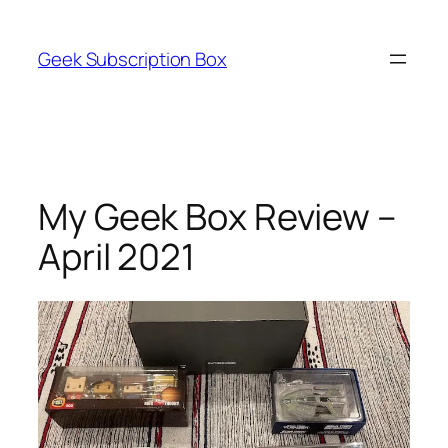
Skip
to
Geek Subscription Box
content
My Geek Box Review –
April 2021