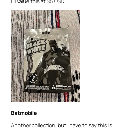
I’ll value this at $5 USD.
Batmobile
Another collection, but I have to say this is