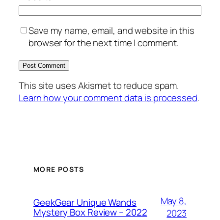
Save my name, email, and website in this
browser for the next time I comment.
This site uses Akismet to reduce spam.
Learn how your comment data is processed
.
MORE POSTS
May 8,
GeekGear Unique Wands
Mystery Box Review – 2022
2023