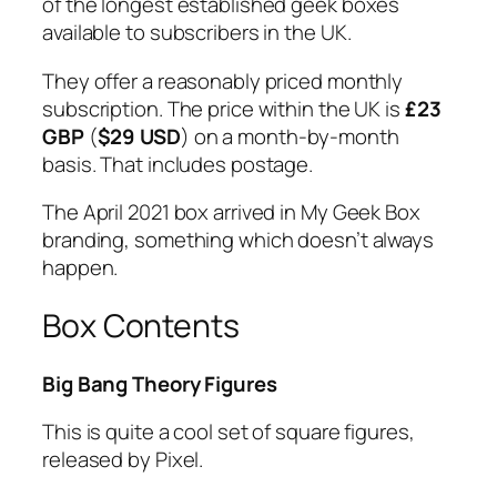
of the longest established geek boxes
available to subscribers in the UK.
They offer a reasonably priced monthly
subscription. The price within the UK is
£23
GBP
(
$29 USD
) on a month-by-month
basis. That includes postage.
The April 2021 box arrived in My Geek Box
branding, something which doesn’t always
happen.
Box Contents
Big Bang Theory Figures
This is quite a cool set of square figures,
released by Pixel.