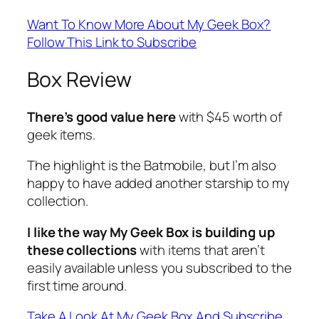
Want To Know More About My Geek Box?
Follow This Link to Subscribe
Box Review
There’s good value here
with $45 worth of
geek items.
The highlight is the Batmobile, but I’m also
happy to have added another starship to my
collection.
I like the way My Geek Box is building up
these collections
with items that aren’t
easily available unless you subscribed to the
first time around.
Take A Look At My Geek Box And Subscribe