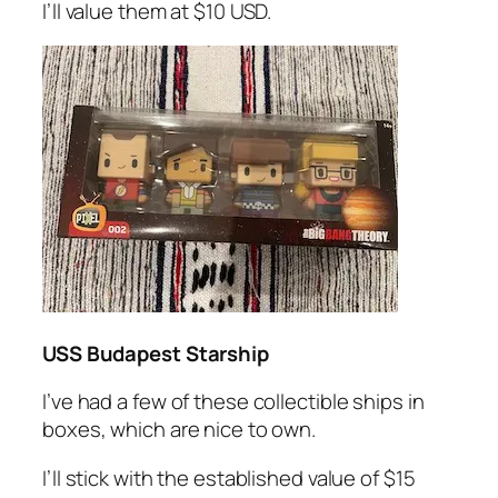
I’ll value them at $10 USD.
USS Budapest Starship
I’ve had a few of these collectible ships in
boxes, which are nice to own.
I’ll stick with the established value of $15