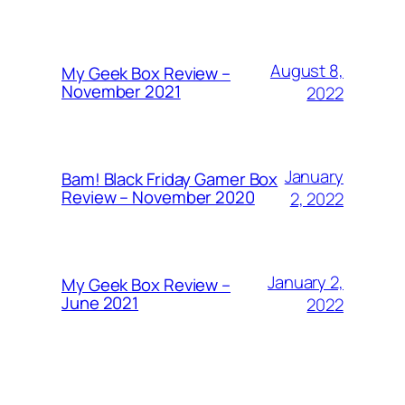
August 8,
My Geek Box Review –
November 2021
2022
January
Bam! Black Friday Gamer Box
Review – November 2020
2, 2022
January 2,
My Geek Box Review –
June 2021
2022