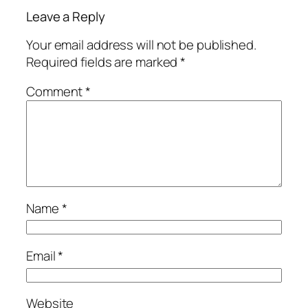
Leave a Reply
Your email address will not be published.
Required fields are marked
*
Comment
*
Name
*
Email
*
Website