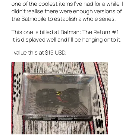
one of the coolest items I’ve had for a while. I
didn’t realise there were enough versions of
the Batmobile to establish a whole series.
This one is billed at Batman: The Return #1.
It is displayed well and I’ll be hanging onto it.
I value this at $15 USD.