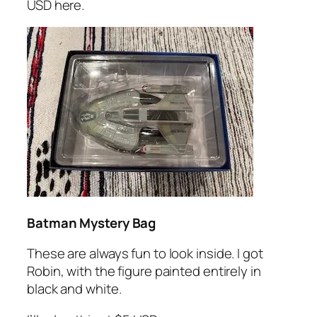
USD here.
Batman Mystery Bag
These are always fun to look inside. I got
Robin, with the figure painted entirely in
black and white.