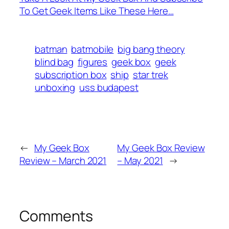
To Get Geek Items Like These Here…
batman
batmobile
big bang theory
blind bag
figures
geek box
geek
subscription box
ship
star trek
unboxing
uss budapest
←
My Geek Box
My Geek Box Review
Review – March 2021
– May 2021
→
Comments