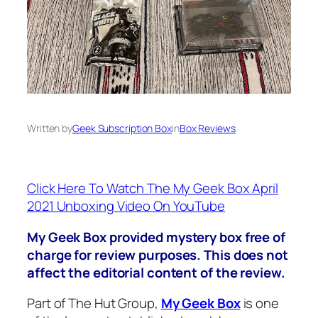
Written by
Geek Subscription Box
in
Box Reviews
Click Here To Watch The My Geek Box April
2021 Unboxing Video On YouTube
My Geek Box provided mystery box free of
charge for review purposes. This does not
affect the editorial content of the review.
Part of The Hut Group,
My Geek Box
is one