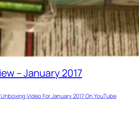
view – January 2017
ck Unboxing Video For January 2017 On YouTube