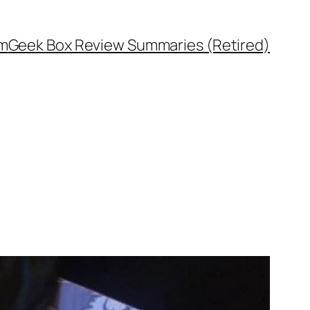
rm
Geek Box Review Summaries (Retired)