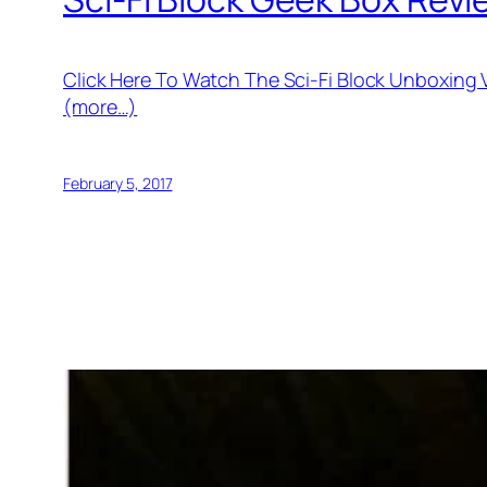
Click Here To Watch The Sci-Fi Block Unboxing
(more…)
February 5, 2017