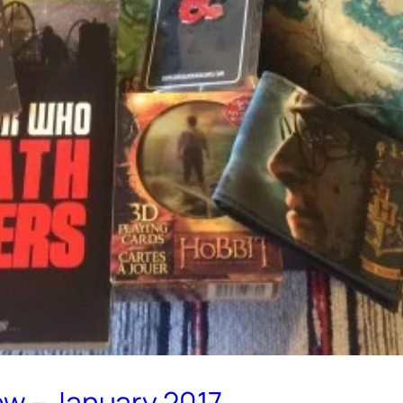
ew – January 2017