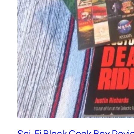
Sci-Fi Block Geek Box Revi