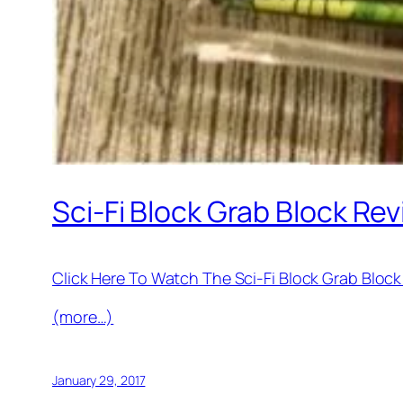
Sci-Fi Block Grab Block Re
Click Here To Watch The Sci-Fi Block Grab Blo
(more…)
January 29, 2017