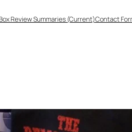
Box Review Summaries (Current)
Contact Fo