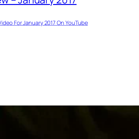
 Video For January 2017 On YouTube