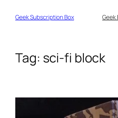
Skip
to
Geek Subscription Box
Geek 
content
Tag:
sci-fi block