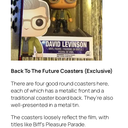
Back To The Future Coasters (Exclusive)
There are four good round coasters here,
each of which has a metallic front and a
traditional coaster board back. They’re also
well-presented in a metal tin.
The coasters loosely reflect the film, with
titles like Biff’s Pleasure Parade.