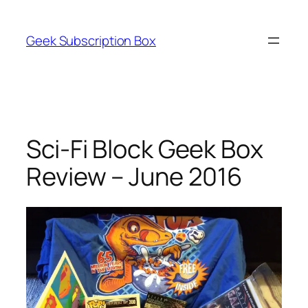
Skip
to
Geek Subscription Box
content
Sci-Fi Block Geek Box
Review – June 2016