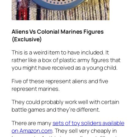
Aliens Vs Colonial Marines Figures
(Exclusive)
This is a weird item to have included. It
rather like a box of plastic army figures that
you might have received as a young child.
Five of these represent aliens and five
represent marines.
They could probably work well with certain
battle games and they’re different.
There are many
sets of toy soliders available
on Amazon.com
. They sell very cheaply in