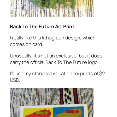
Back To The Future Art Print
I really like this lithograph design, which
comes on card.
Unusually, it’s not an exclusive, but it does
carry the official Back To The Future logo.
I’ll use my standard valuation for prints of $2
USD.