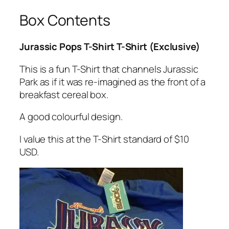
Box Contents
Jurassic Pops T-Shirt T-Shirt (Exclusive)
This is a fun T-Shirt that channels Jurassic
Park as if it was re-imagined as the front of a
breakfast cereal box.
A good colourful design.
I value this at the T-Shirt standard of $10
USD.