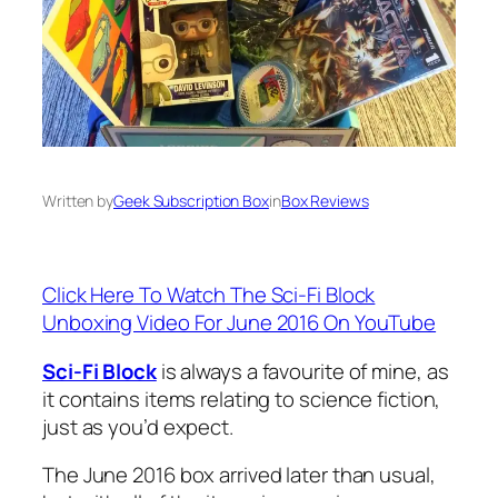
Written by
Geek Subscription Box
in
Box Reviews
Click Here To Watch The Sci-Fi Block
Unboxing Video For June 2016 On YouTube
Sci-Fi Block
is always a favourite of mine, as
it contains items relating to science fiction,
just as you’d expect.
The June 2016 box arrived later than usual,