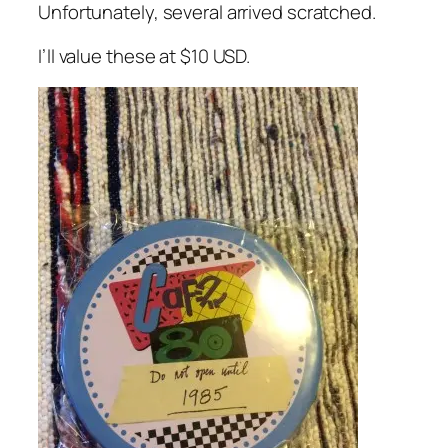
Unfortunately, several arrived scratched.
I’ll value these at $10 USD.