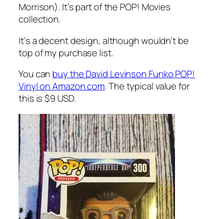
Morrison). It’s part of the POP! Movies
collection.
It’s a decent design, although wouldn’t be
top of my purchase list.
You can
buy the David Levinson Funko POP!
Vinyl on Amazon.com
. The typical value for
this is $9 USD.