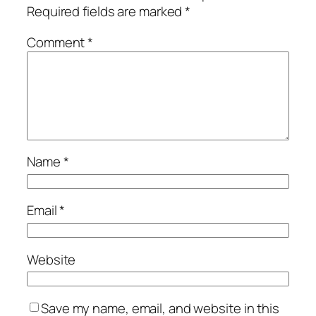
Required fields are marked
*
Comment
*
Name
*
Email
*
Website
Save my name, email, and website in this