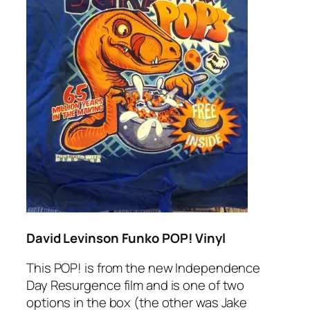
David Levinson Funko POP! Vinyl
This POP! is from the new Independence
Day Resurgence film and is one of two
options in the box (the other was Jake