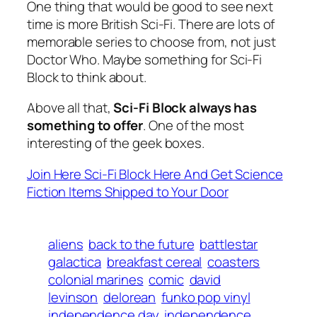
One thing that would be good to see next
time is more British Sci-Fi. There are lots of
memorable series to choose from, not just
Doctor Who. Maybe something for Sci-Fi
Block to think about.
Above all that,
Sci-Fi Block always has
something to offer
. One of the most
interesting of the geek boxes.
Join Here Sci-Fi Block Here And Get Science
Fiction Items Shipped to Your Door
aliens
back to the future
battlestar
galactica
breakfast cereal
coasters
colonial marines
comic
david
levinson
delorean
funko pop vinyl
independence day
independence