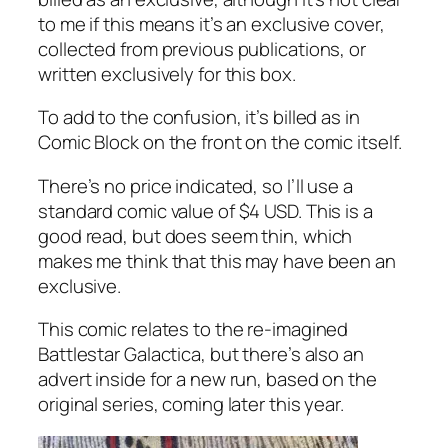
to me if this means it’s an exclusive cover,
collected from previous publications, or
written exclusively for this box.
To add to the confusion, it’s billed as in
Comic Block on the front on the comic itself.
There’s no price indicated, so I’ll use a
standard comic value of $4 USD. This is a
good read, but does seem thin, which
makes me think that this may have been an
exclusive.
This comic relates to the re-imagined
Battlestar Galactica, but there’s also an
advert inside for a new run, based on the
original series, coming later this year.