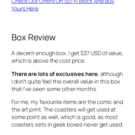
Check Out Offers On Sci-Fi Block And Buy
Yours Here
Box Review
A decent enough box. I get $37 USD of value,
which is above the cost price.
There are lots of exclusives here
, although
I don’t quite feel the overall value in this box
that I’ve seen some other months.
For me, my favourite items are the comic and
the art print. The coasters will get used at
some point as well, which is good, as most
coasters sets in geek boxes never get used.