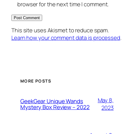
browser for the next time I comment.
This site uses Akismet to reduce spam.
Learn how your comment data is processed
.
MORE POSTS
May 8,
GeekGear Unique Wands
Mystery Box Review – 2022
2023