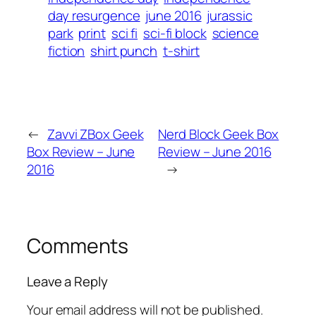
day resurgence
june 2016
jurassic
park
print
sci fi
sci-fi block
science
fiction
shirt punch
t-shirt
←
Zavvi ZBox Geek
Nerd Block Geek Box
Box Review – June
Review – June 2016
2016
→
Comments
Leave a Reply
Your email address will not be published.