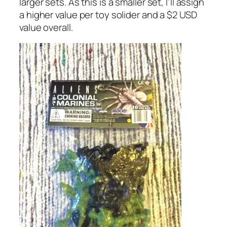
larger sets. As this is a smaller set, I’ll assign
a higher value per toy solider and a $2 USD
value overall.