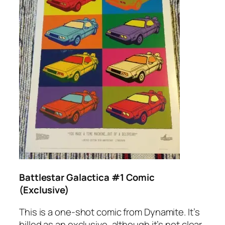
Battlestar Galactica #1 Comic
(Exclusive)
This is a one-shot comic from Dynamite. It’s
billed as an exclusive, although it’s not clear