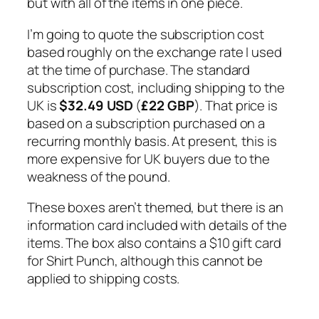
but with all of the items in one piece.
I’m going to quote the subscription cost
based roughly on the exchange rate I used
at the time of purchase. The standard
subscription cost, including shipping to the
UK is
$32.49 USD
(
£22 GBP
). That price is
based on a subscription purchased on a
recurring monthly basis. At present, this is
more expensive for UK buyers due to the
weakness of the pound.
These boxes aren’t themed, but there is an
information card included with details of the
items. The box also contains a $10 gift card
for Shirt Punch, although this cannot be
applied to shipping costs.