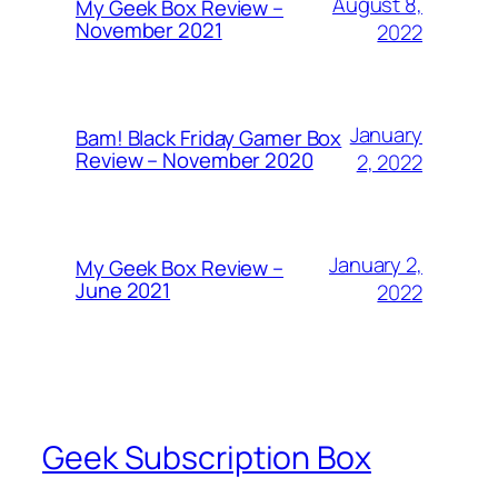
August 8,
My Geek Box Review –
November 2021
2022
January
Bam! Black Friday Gamer Box
Review – November 2020
2, 2022
January 2,
My Geek Box Review –
June 2021
2022
Geek Subscription Box