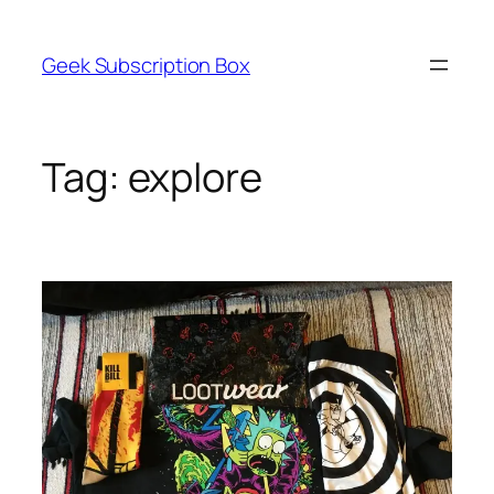
Skip
to
Geek Subscription Box
content
Tag:
explore