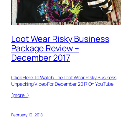
Loot Wear Risky Business
Package Review –
December 2017
Click Here To Watch The Loot Wear Risky Business
Unpacking Video For December 2017 On YouTube
(more…)
February 19, 2018