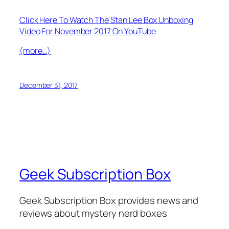
Click Here To Watch The Stan Lee Box Unboxing
Video For November 2017 On YouTube
(more…)
December 31, 2017
Geek Subscription Box
Geek Subscription Box provides news and
reviews about mystery nerd boxes