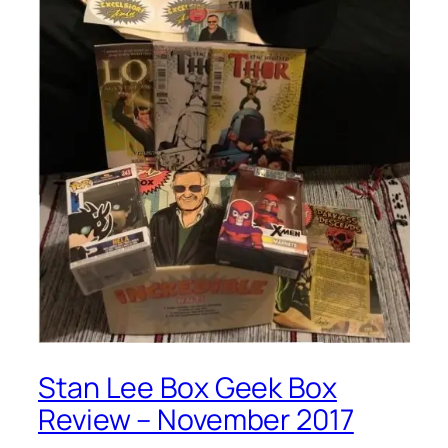
Stan Lee Box Geek Box
Review – November 2017