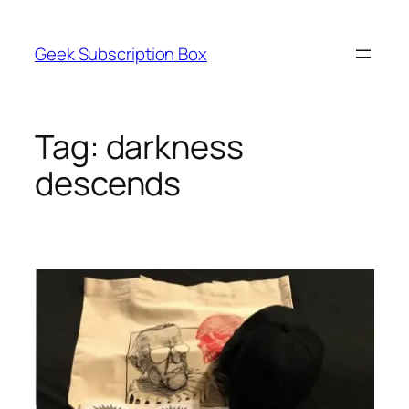
Skip
to
Geek Subscription Box
content
Tag:
darkness
descends