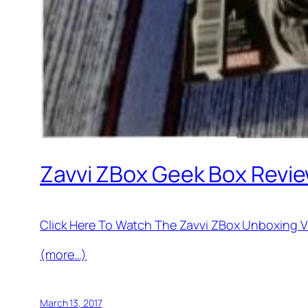
Zavvi ZBox Geek Box Revie
Click Here To Watch The Zavvi ZBox Unboxing V
(more…)
March 13, 2017