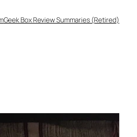
rm
Geek Box Review Summaries (Retired)