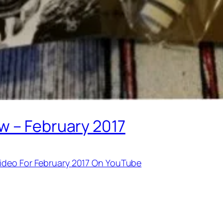
w – February 2017
ideo For February 2017 On YouTube