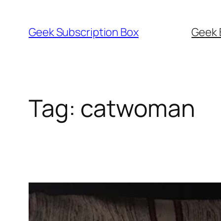
Skip
to
Geek Subscription Box
Geek 
content
Tag:
catwoman