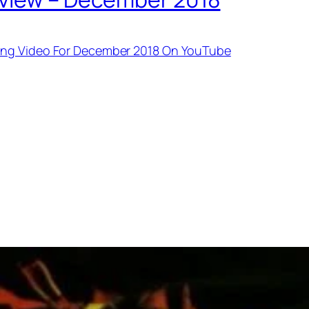
ing Video For December 2018 On YouTube