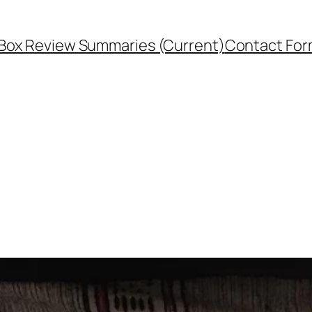
Box Review Summaries (Current)
Contact Fo