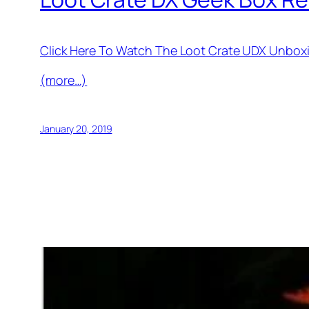
Click Here To Watch The Loot Crate UDX Unbox
(more…)
January 20, 2019