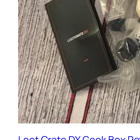
Loot Crate DX Geek Box R