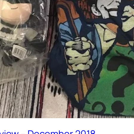
eview – December 2018