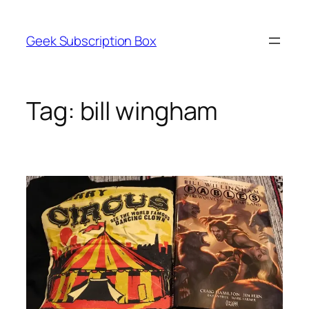
Skip
to
Geek Subscription Box
content
Tag:
bill wingham