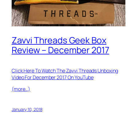
Zavvi Threads Geek Box
Review – December 2017
Click Here To Watch The Zavvi Threads Unboxing
Video For December 2017 On YouTube
(more…)
January 10, 2018