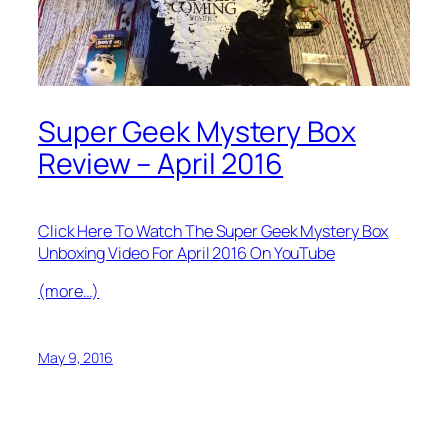
Super Geek Mystery Box
Review – April 2016
Click Here To Watch The Super Geek Mystery Box
Unboxing Video For April 2016 On YouTube
(more…)
May 9, 2016