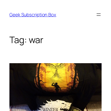
Skip
to
Geek Subscription Box
content
Tag:
war