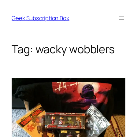
Skip
to
Geek Subscription Box
content
Tag:
wacky wobblers