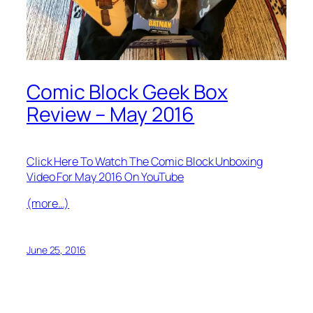
Comic Block Geek Box
Review – May 2016
Click Here To Watch The Comic Block Unboxing
Video For May 2016 On YouTube
(more…)
June 25, 2016