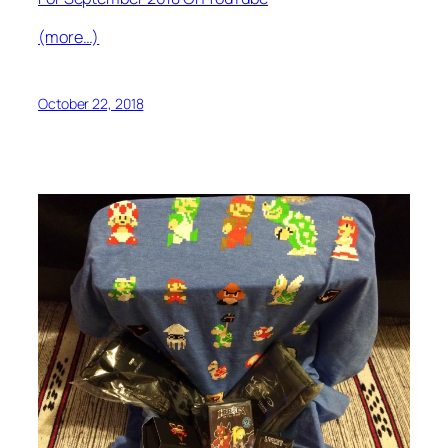
(more…)
October 22, 2018