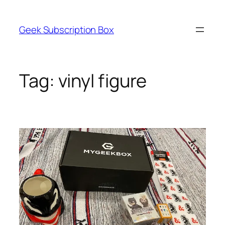
Skip
to
Geek Subscription Box
content
Tag:
vinyl figure