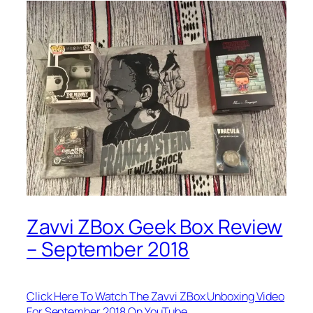
Zavvi ZBox Geek Box Review
– September 2018
Click Here To Watch The Zavvi ZBox Unboxing Video
For September 2018 On YouTube