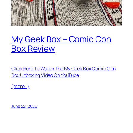
My Geek Box – Comic Con
Box Review
Click Here To Watch The My Geek Box Comic Con
Box Unboxing Video On YouTube
(more…)
June 22, 2020