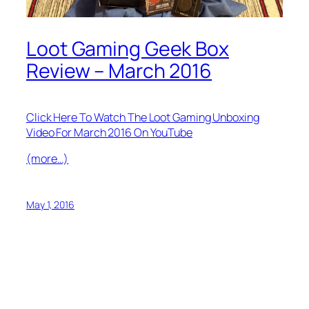
Loot Gaming Geek Box
Review – March 2016
Click Here To Watch The Loot Gaming Unboxing
Video For March 2016 On YouTube
(more…)
May 1, 2016