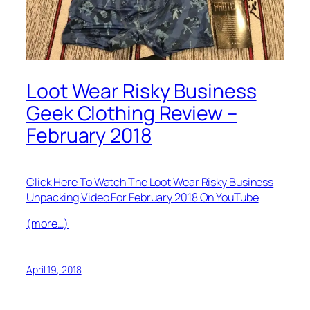
Loot Wear Risky Business
Geek Clothing Review –
February 2018
Click Here To Watch The Loot Wear Risky Business
Unpacking Video For February 2018 On YouTube
(more…)
April 19, 2018