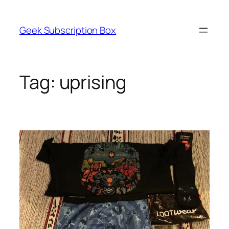
Skip
to
Geek Subscription Box
content
Tag:
uprising