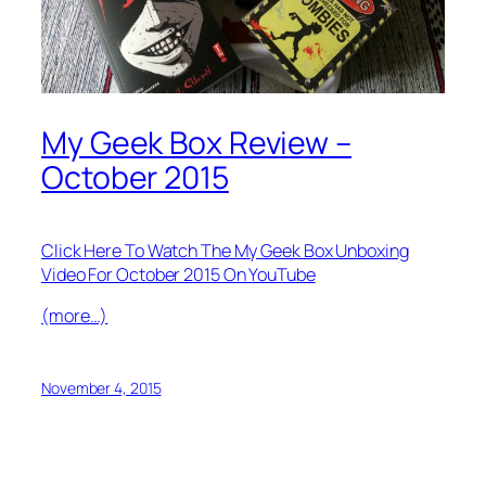
My Geek Box Review –
October 2015
Click Here To Watch The My Geek Box Unboxing
Video For October 2015 On YouTube
(more…)
November 4, 2015