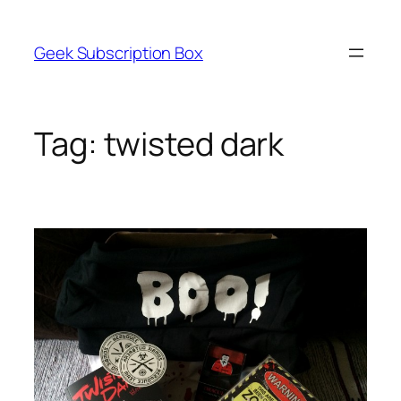
Skip
to
Geek Subscription Box
content
Tag:
twisted dark