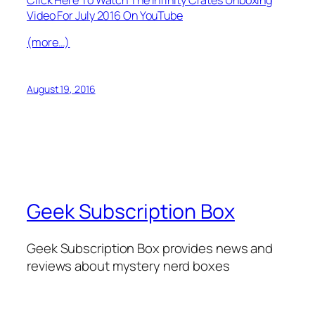
Video For July 2016 On YouTube
(more…)
August 19, 2016
Geek Subscription Box
Geek Subscription Box provides news and
reviews about mystery nerd boxes