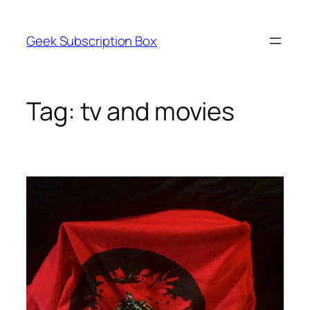
Skip
to
Geek Subscription Box
content
Tag:
tv and movies