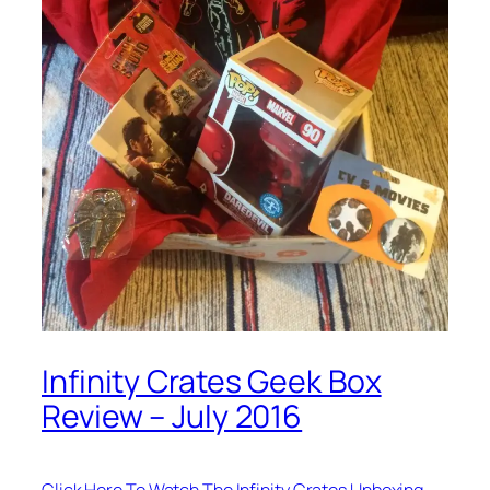
Infinity Crates Geek Box
Review – July 2016
Click Here To Watch The Infinity Crates Unboxing