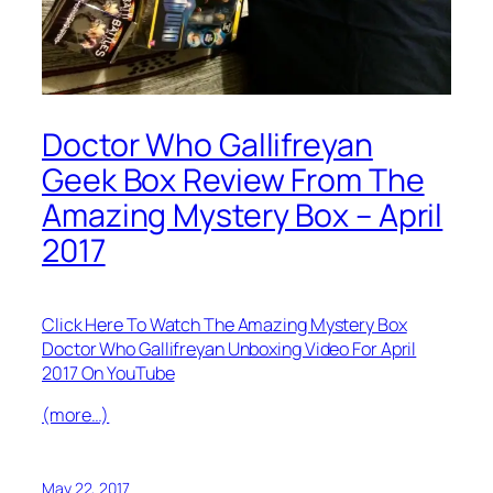
Doctor Who Gallifreyan
Geek Box Review From The
Amazing Mystery Box – April
2017
Click Here To Watch The Amazing Mystery Box
Doctor Who Gallifreyan Unboxing Video For April
2017 On YouTube
(more…)
May 22, 2017