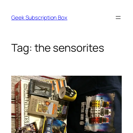
Skip
to
Geek Subscription Box
content
Tag:
the sensorites