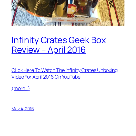
Infinity Crates Geek Box
Review – April 2016
Click Here To Watch The Infinity Crates Unboxing
Video For April 2016 On YouTube
(more…)
May 4, 2016