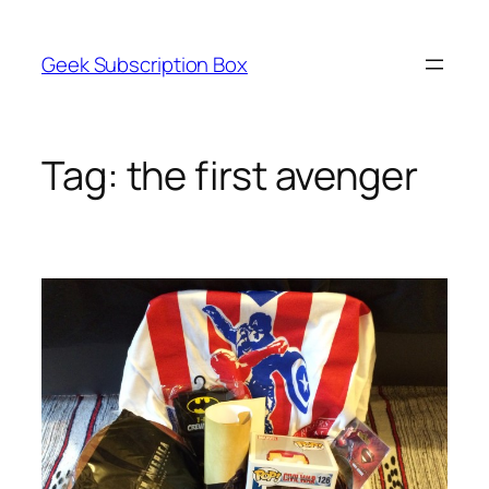
Skip
to
Geek Subscription Box
content
Tag:
the first avenger