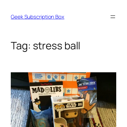
Skip
to
Geek Subscription Box
content
Tag:
stress ball