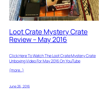
Loot Crate Mystery Crate
Review – May 2016
Click Here To Watch The Loot Crate Mystery Crate
Unboxing Video For May 2016 On YouTube
(more…)
June 26, 2016