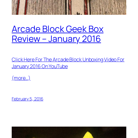
Arcade Block Geek Box
Review – January 2016
Click Here For The Arcade Block Unboxing Video For
January 2016 On YouTube
(more…)
February 5, 2016