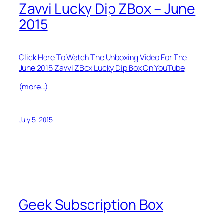
Zavvi Lucky Dip ZBox – June
2015
Click Here To Watch The Unboxing Video For The
June 2015 Zavvi ZBox Lucky Dip Box On YouTube
(more…)
July 5, 2015
Geek Subscription Box