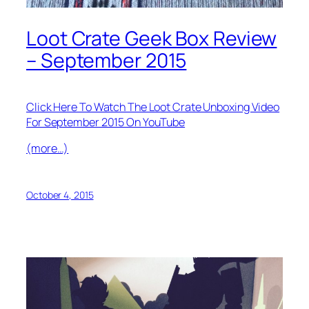
Loot Crate Geek Box Review
– September 2015
Click Here To Watch The Loot Crate Unboxing Video
For September 2015 On YouTube
(more…)
October 4, 2015