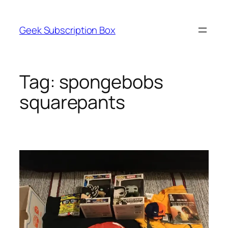
Skip
to
Geek Subscription Box
content
Tag:
spongebobs
squarepants