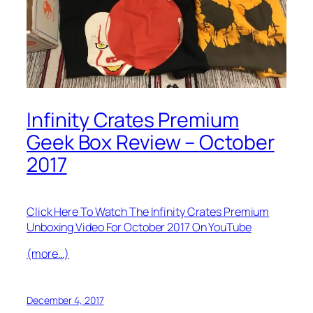
Infinity Crates Premium
Geek Box Review – October
2017
Click Here To Watch The Infinity Crates Premium
Unboxing Video For October 2017 On YouTube
(more…)
December 4, 2017