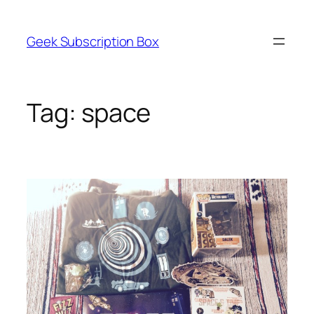
Skip
to
Geek Subscription Box
content
Tag:
space