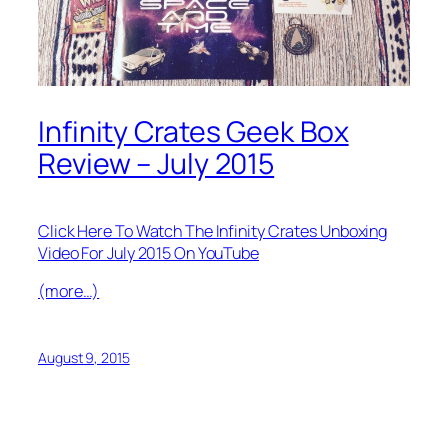
Infinity Crates Geek Box
Review – July 2015
Click Here To Watch The Infinity Crates Unboxing
Video For July 2015 On YouTube
(more…)
August 9, 2015