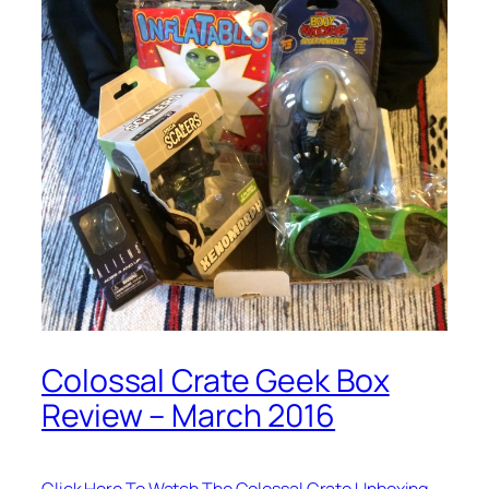
Colossal Crate Geek Box
Review – March 2016
Click Here To Watch The Colossal Crate Unboxing