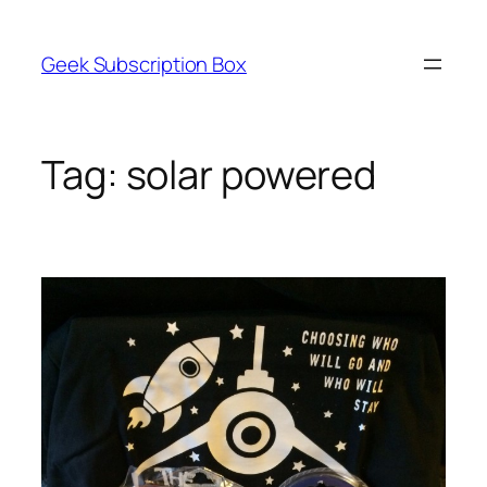
Skip
to
Geek Subscription Box
content
Tag:
solar powered