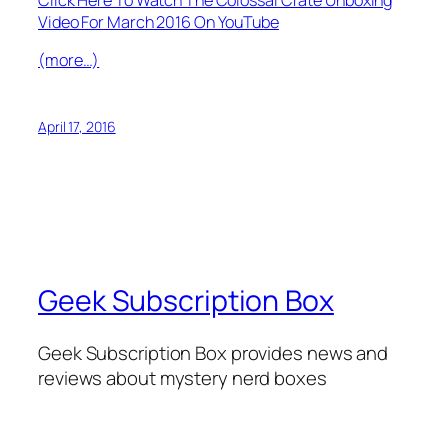
Video For March 2016 On YouTube
(more…)
April 17, 2016
Geek Subscription Box
Geek Subscription Box provides news and
reviews about mystery nerd boxes