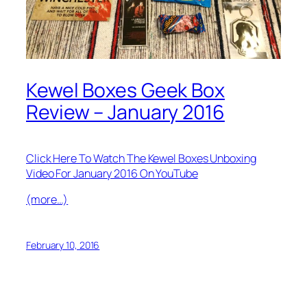
Kewel Boxes Geek Box
Review – January 2016
Click Here To Watch The Kewel Boxes Unboxing
Video For January 2016 On YouTube
(more…)
February 10, 2016