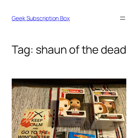
Skip
to
Geek Subscription Box
content
Tag:
shaun of the dead