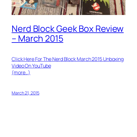
Nerd Block Geek Box Review
– March 2015
Click Here For The Nerd Block March 2015 Unboxing
Video On YouTube
(more…)
March 21, 2015