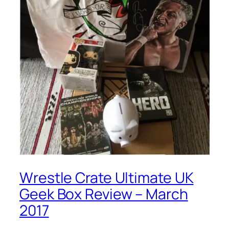
Wrestle Crate Ultimate UK
Geek Box Review – March
2017