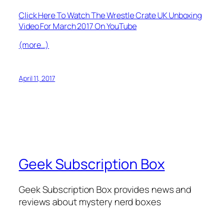
Click Here To Watch The Wrestle Crate UK Unboxing
Video For March 2017 On YouTube
(more…)
April 11, 2017
Geek Subscription Box
Geek Subscription Box provides news and
reviews about mystery nerd boxes