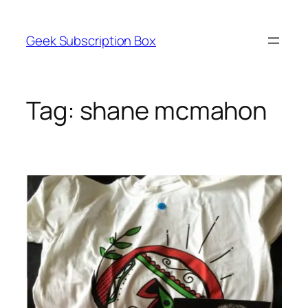
Skip
to
Geek Subscription Box
content
Tag:
shane mcmahon