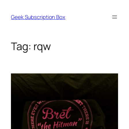
Skip
to
Geek Subscription Box
content
Tag:
rqw