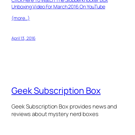
Unboxing Video For March 2016 On YouTube
(more…)
April 13, 2016
Geek Subscription Box
Geek Subscription Box provides news and
reviews about mystery nerd boxes