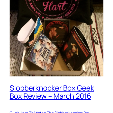
Slobberknocker Box Geek
Box Review – March 2016
Click Here To Watch The Slobberknocker Box