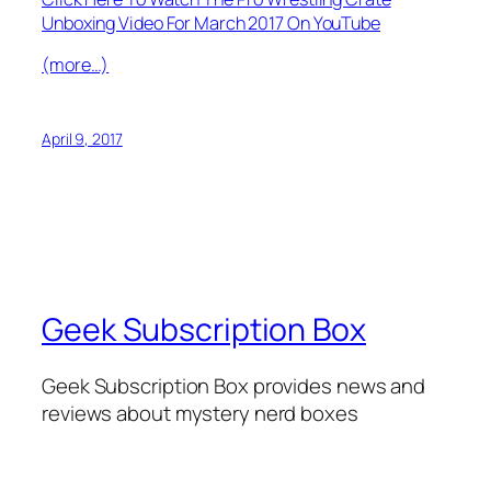
Unboxing Video For March 2017 On YouTube
(more…)
April 9, 2017
Geek Subscription Box
Geek Subscription Box provides news and
reviews about mystery nerd boxes