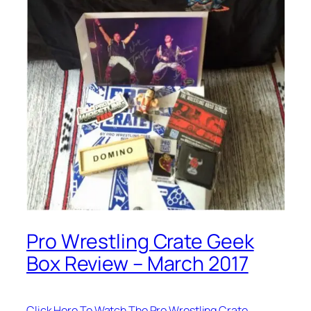
Pro Wrestling Crate Geek
Box Review – March 2017
Click Here To Watch The Pro Wrestling Crate