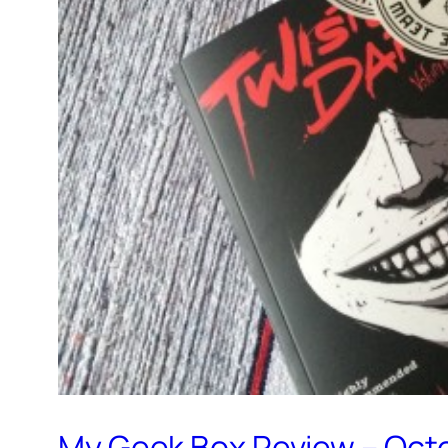
My Geek Box Review – Oct