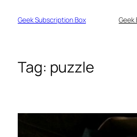
Skip
to
Geek Subscription Box
Geek 
content
Tag:
puzzle