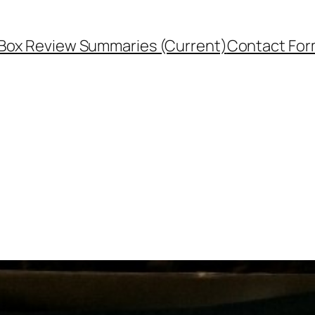
Box Review Summaries (Current)
Contact Fo