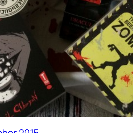
ober 2015