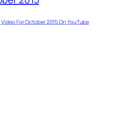
 Video For October 2015 On YouTube