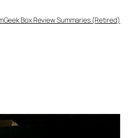
rm
Geek Box Review Summaries (Retired)