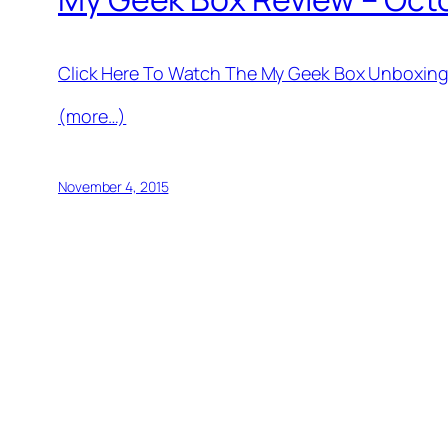
Click Here To Watch The My Geek Box Unboxing
(more…)
November 4, 2015