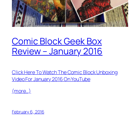
Comic Block Geek Box
Review – January 2016
Click Here To Watch The Comic Block Unboxing
Video For January 2016 On YouTube
(more…)
February 6, 2016