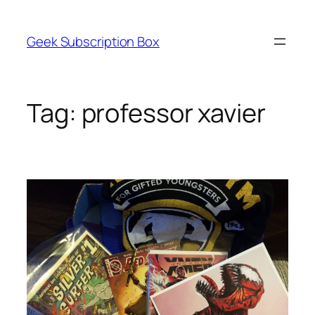
Skip
to
Geek Subscription Box
content
Tag:
professor xavier