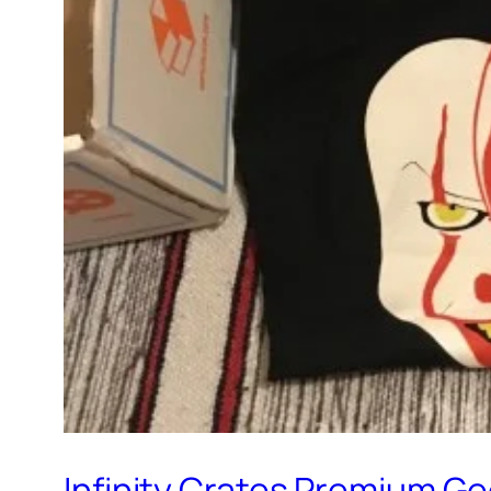
Infinity Crates Premium G