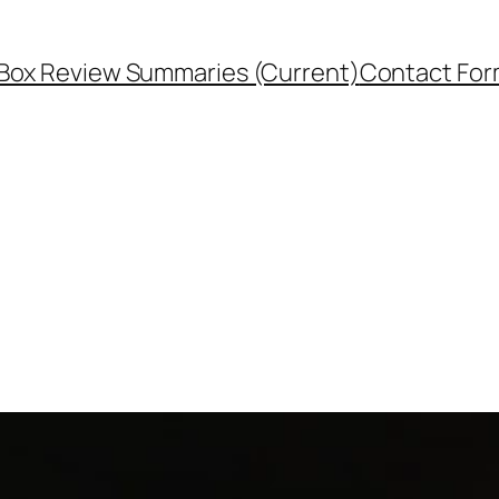
Box Review Summaries (Current)
Contact Fo