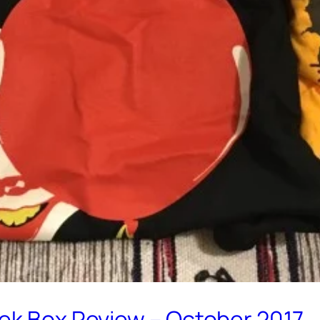
eek Box Review – October 2017