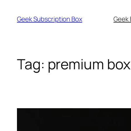
Skip
to
Geek Subscription Box
Geek 
content
Tag:
premium box