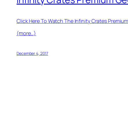
Click Here To Watch The Infinity Crates Premi
(more…)
December 4, 2017