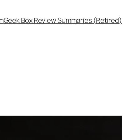
rm
Geek Box Review Summaries (Retired)