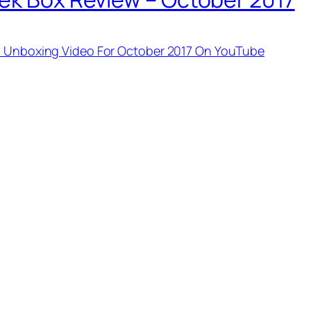
um Unboxing Video For October 2017 On YouTube