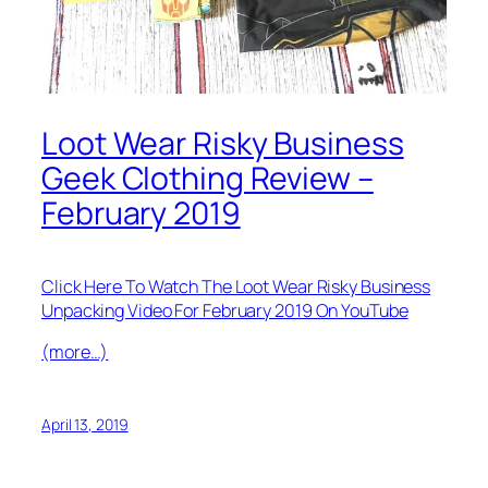
Loot Wear Risky Business
Geek Clothing Review –
February 2019
Click Here To Watch The Loot Wear Risky Business
Unpacking Video For February 2019 On YouTube
(more…)
April 13, 2019