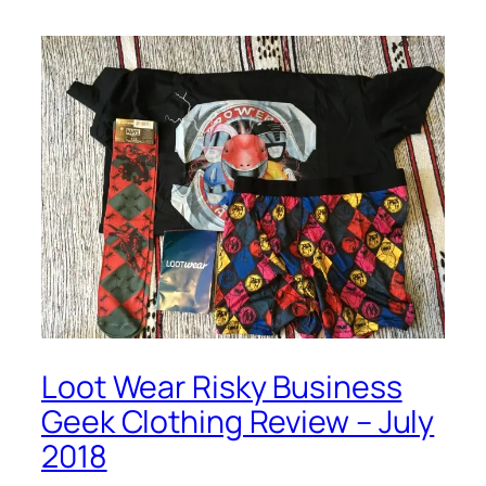
Loot Wear Risky Business
Geek Clothing Review – July
2018