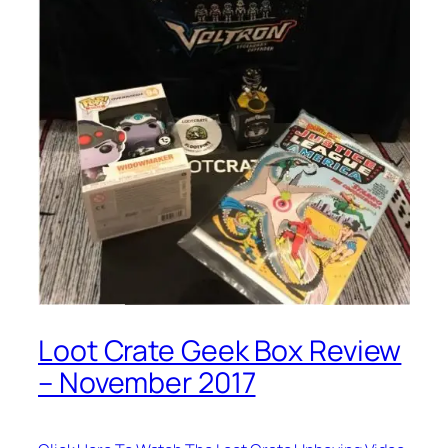
Loot Crate Geek Box Review
– November 2017