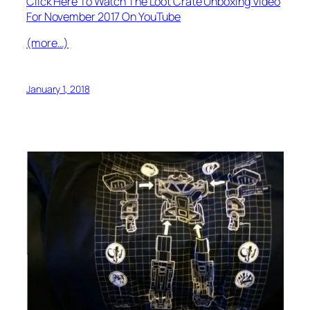
Click Here To Watch The Loot Crate Unboxing Video
For November 2017 On YouTube
(more…)
January 1, 2018