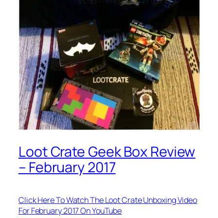
Loot Crate Geek Box Review
– February 2017
Click Here To Watch The Loot Crate Unboxing Video
For February 2017 On YouTube