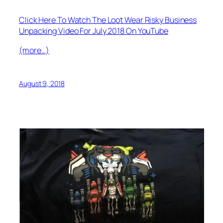
Click Here To Watch The Loot Wear Risky Business
Unpacking Video For July 2018 On YouTube
(more…)
August 9, 2018