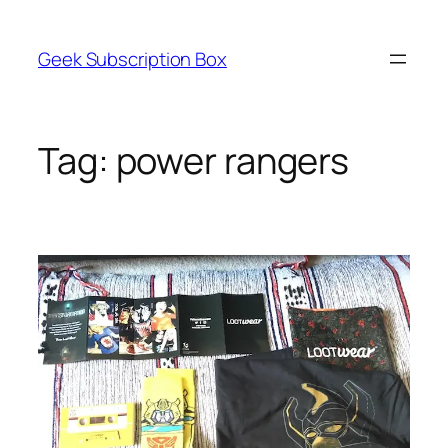
Skip
to
Geek Subscription Box
content
Tag:
power rangers