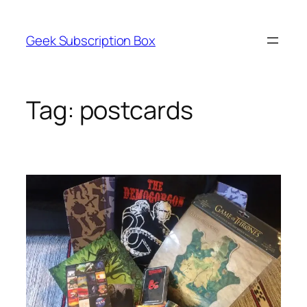
Skip
to
Geek Subscription Box
content
Tag:
postcards