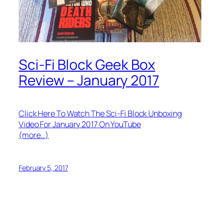
Sci-Fi Block Geek Box
Review – January 2017
Click Here To Watch The Sci-Fi Block Unboxing
Video For January 2017 On YouTube
(more…)
February 5, 2017