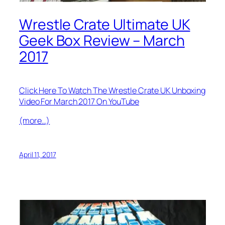
Wrestle Crate Ultimate UK
Geek Box Review – March
2017
Click Here To Watch The Wrestle Crate UK Unboxing
Video For March 2017 On YouTube
(more…)
April 11, 2017