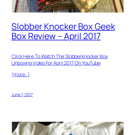
Slobber Knocker Box Geek
Box Review – April 2017
Click Here To Watch The Slobberknocker Box
Unboxing Video For April 2017 On YouTube
(more…)
June 1, 2017