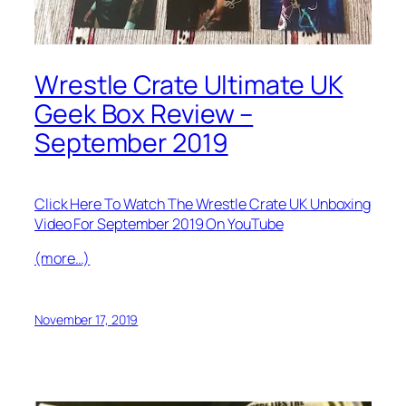
Wrestle Crate Ultimate UK
Geek Box Review –
September 2019
Click Here To Watch The Wrestle Crate UK Unboxing
Video For September 2019 On YouTube
(more…)
November 17, 2019