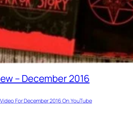
view – December 2016
g Video For December 2016 On YouTube