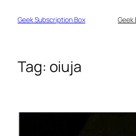
Skip
to
Geek Subscription Box
Geek 
content
Tag:
oiuja