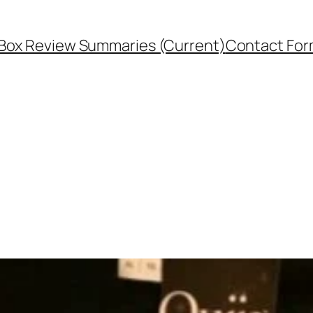
Box Review Summaries (Current)
Contact Fo