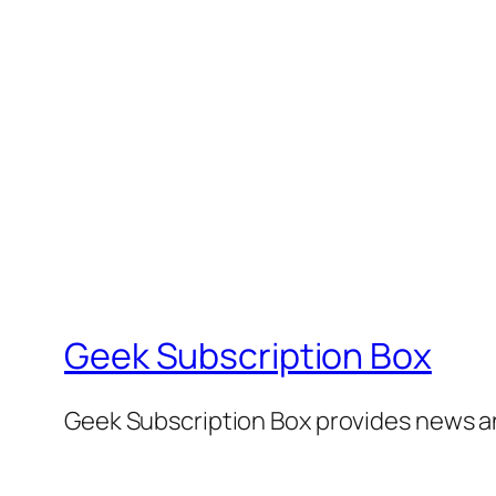
Geek Subscription Box
Geek Subscription Box provides news a