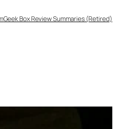
rm
Geek Box Review Summaries (Retired)