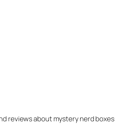
nd reviews about mystery nerd boxes