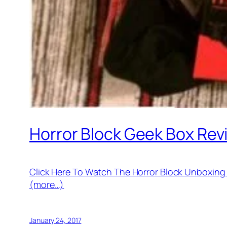
Horror Block Geek Box Re
Click Here To Watch The Horror Block Unboxin
(more…)
January 24, 2017